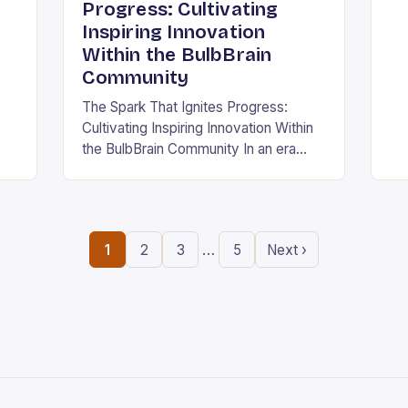
ing
in
Progress: Cultivating
the
Inspiring Innovation
.
ne
Within the BulbBrain
Community
The Spark That Ignites Progress:
Cultivating Inspiring Innovation Within
the BulbBrain Community In an era
defined by rapid technological
advancements and ever-evolving
challenges, the need for inspiring
innovation has never…
…
1
2
3
5
Next ›