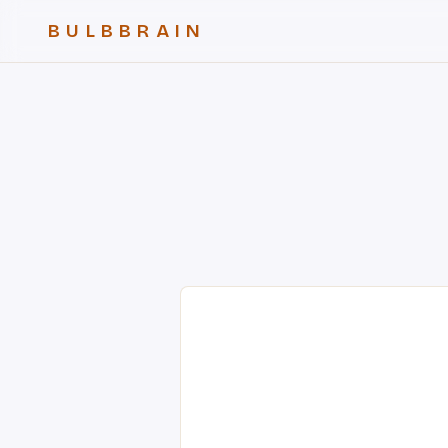
BULBBRAIN