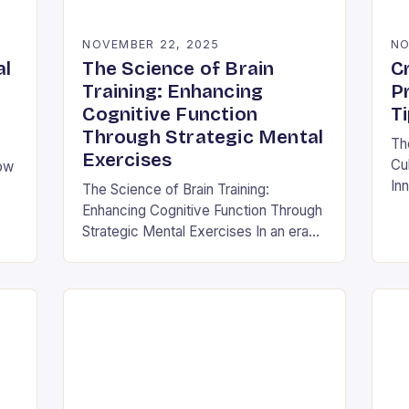
NOVEMBER 22, 2025
NO
al
The Science of Brain
Cr
Training: Enhancing
P
Cognitive Function
T
Through Strategic Mental
Th
Exercises
Cul
How
Inn
The Science of Brain Training:
thi
Enhancing Cognitive Function Through
cor
and
Strategic Mental Exercises In an era
its
where mental agility is as crucial as
physical fitness, the concept of brain
training has…