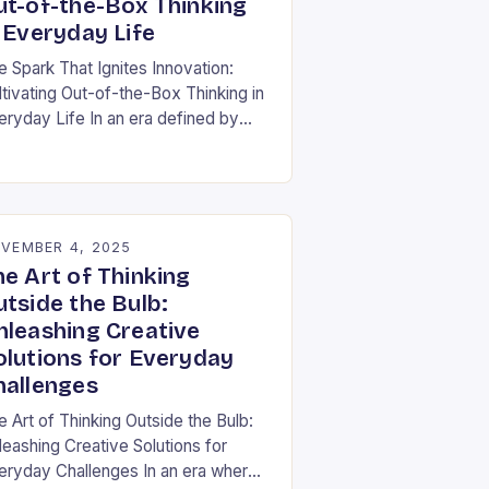
ut-of-the-Box Thinking
 Everyday Life
e Spark That Ignites Innovation:
ltivating Out-of-the-Box Thinking in
eryday Life In an era defined by
pid technological advancement and
fting market demands, the ability to
nk differently is not…
VEMBER 4, 2025
he Art of Thinking
utside the Bulb:
nleashing Creative
olutions for Everyday
hallenges
e Art of Thinking Outside the Bulb:
leashing Creative Solutions for
eryday Challenges In an era where