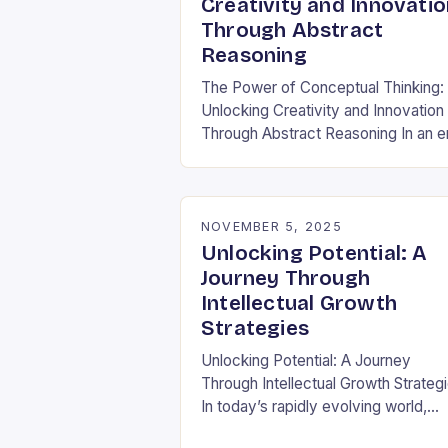
Creativity and Innovatio
Through Abstract
Reasoning
The Power of Conceptual Thinking:
Unlocking Creativity and Innovation
Through Abstract Reasoning In an e
dominated by data-driven decision
and rapid technological
advancements, the ability to think
conceptually has become…
NOVEMBER 5, 2025
Unlocking Potential: A
Journey Through
Intellectual Growth
Strategies
Unlocking Potential: A Journey
Through Intellectual Growth Strateg
In today’s rapidly evolving world,
intellectual growth isn’t merely