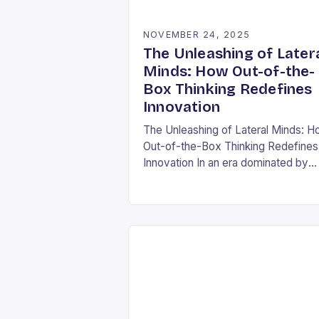
NOVEMBER 24, 2025
The Unleashing of Later
Minds: How Out-of-the-
Box Thinking Redefines
Innovation
The Unleashing of Lateral Minds: 
Out-of-the-Box Thinking Redefines
Innovation In an era dominated by
rapid technological advancements 
ever-evolving market demands, the
ability to think outside conventional
boundaries has…