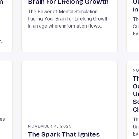
n
Brain for Lifelong Growth
O
in
The Power of Mental Stimulation:
Fueling Your Brain for Lifelong Growth
Th
In an age where information flows
Cu
faster than ever before, nurturing your
Ev
mind has never been more crucial.
ra
ra
Mental…
shi
s
thi
NO
T
O
U
S
C
ies
Th
NOVEMBER 4, 2025
Un
The Spark That Ignites
Ev