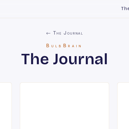
Th
← The Journal
BulbBrain
The Journal