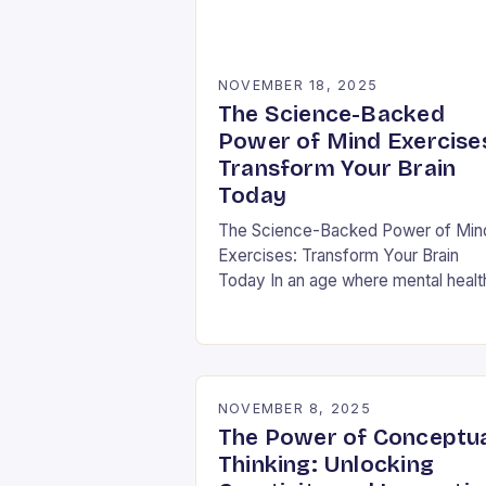
NOVEMBER 18, 2025
The Science-Backed
Power of Mind Exercise
Transform Your Brain
Today
The Science-Backed Power of Min
Exercises: Transform Your Brain
Today In an age where mental healt
challenges are rising globally, mind
exercises have emerged as essenti
tools for cognitive resilience…
NOVEMBER 8, 2025
The Power of Conceptu
Thinking: Unlocking