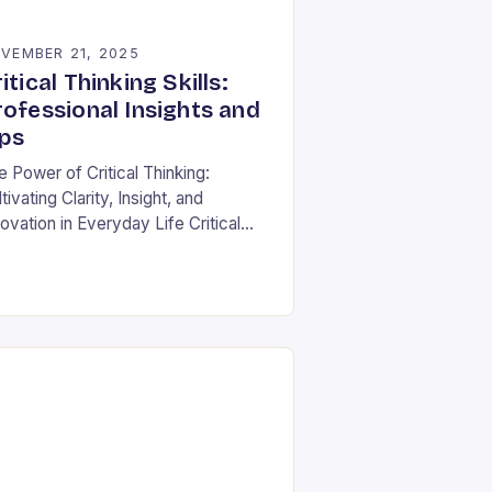
VEMBER 21, 2025
itical Thinking Skills:
rofessional Insights and
ips
e Power of Critical Thinking:
tivating Clarity, Insight, and
ovation in Everyday Life Critical
nking is often described as the
nerstone of intellectual growth, yet
 true power lies in…