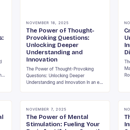
NOVEMBER 18, 2025
NO
The Power of Thought-
C
s:
Provoking Questions:
U
Unlocking Deeper
I
Understanding and
D
Innovation
d
Th
Ma
The Power of Thought-Provoking
h
Ro
Questions: Unlocking Deeper
ra
Understanding and Innovation In an era
al
inf
where information is abundant yet
ha
insight remains elusive, the ability to
ask meaningful questions has never
been…
NOVEMBER 7, 2025
NO
al
The Power of Mental
T
Stimulation: Fueling Your
In