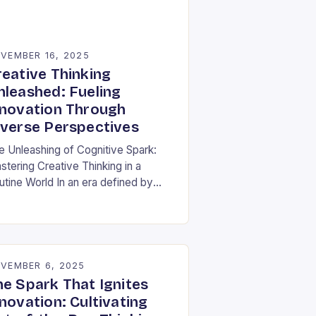
VEMBER 16, 2025
reative Thinking
nleashed: Fueling
nnovation Through
iverse Perspectives
e Unleashing of Cognitive Spark:
stering Creative Thinking in a
utine World In an era defined by
pid technological advancements and
ormation overload, creative thinking
s emerged as both a…
VEMBER 6, 2025
he Spark That Ignites
novation: Cultivating