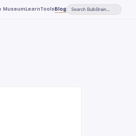
e Museum
Learn
Tools
Blog