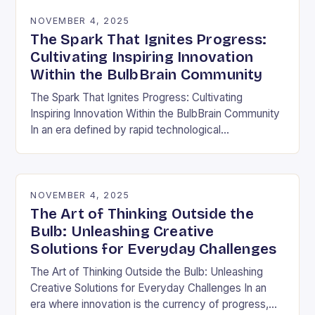
NOVEMBER 4, 2025
The Spark That Ignites Progress:
Cultivating Inspiring Innovation
Within the BulbBrain Community
The Spark That Ignites Progress: Cultivating
Inspiring Innovation Within the BulbBrain Community
In an era defined by rapid technological
advancements and ever-evolving challenges, the
need for inspiring innovation has never…
NOVEMBER 4, 2025
The Art of Thinking Outside the
Bulb: Unleashing Creative
Solutions for Everyday Challenges
The Art of Thinking Outside the Bulb: Unleashing
Creative Solutions for Everyday Challenges In an
era where innovation is the currency of progress,