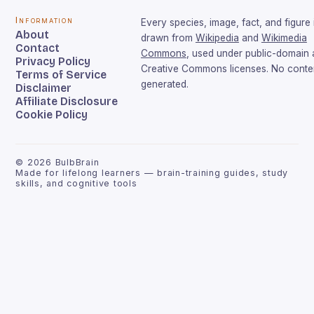
Information
Every species, image, fact, and figure 
About
drawn from
Wikipedia
and
Wikimedia
Contact
Commons
, used under public-domain
Privacy Policy
Creative Commons licenses. No conten
Terms of Service
generated.
Disclaimer
Affiliate Disclosure
Cookie Policy
©
2026
BulbBrain
Made for lifelong learners — brain-training guides, study
skills, and cognitive tools