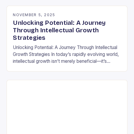
differently is not…
NOVEMBER 5, 2025
Unlocking Potential: A Journey
Through Intellectual Growth
Strategies
Unlocking Potential: A Journey Through Intellectual
Growth Strategies In today’s rapidly evolving world,
intellectual growth isn’t merely beneficial—it’s
essential for navigating complexities across
disciplines, careers, and personal development.
Unlike static…