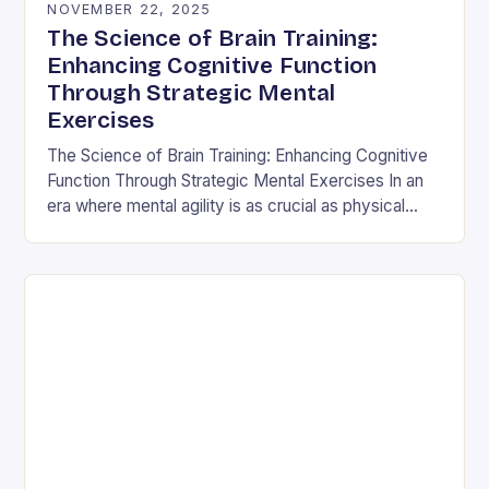
NOVEMBER 22, 2025
The Science of Brain Training:
Enhancing Cognitive Function
Through Strategic Mental
Exercises
The Science of Brain Training: Enhancing Cognitive
Function Through Strategic Mental Exercises In an
era where mental agility is as crucial as physical
fitness, the concept of brain training has…