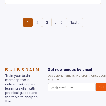
the ability to think creatively has never…
…
1
2
3
5
Next ›
BULBBRAIN
Get new guides by email
Train your brain —
Occasional emails. No spam. Unsubscr
anytime.
memory, focus,
critical thinking, and
Subs
learning skills, with
practical guides and
the tools to sharpen
them.