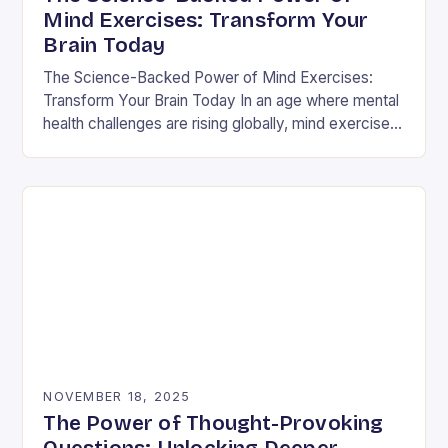
Mind Exercises: Transform Your
Brain Today
The Science-Backed Power of Mind Exercises:
Transform Your Brain Today In an age where mental
health challenges are rising globally, mind exercises
have emerged as essential tools for cognitive
resilience…
NOVEMBER 18, 2025
The Power of Thought-Provoking