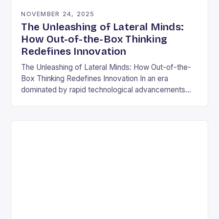
NOVEMBER 24, 2025
The Unleashing of Lateral Minds:
How Out-of-the-Box Thinking
Redefines Innovation
The Unleashing of Lateral Minds: How Out-of-the-
Box Thinking Redefines Innovation In an era
dominated by rapid technological advancements
and ever-evolving market demands, the ability to
think outside conventional boundaries has…