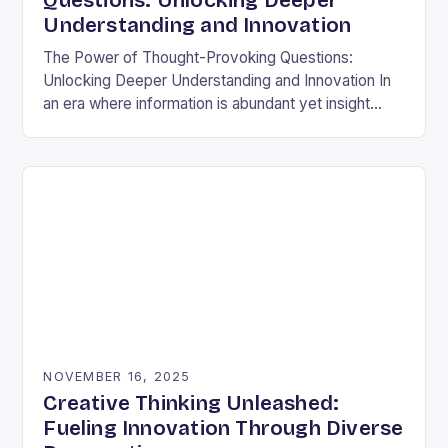
Questions: Unlocking Deeper
Understanding and Innovation
The Power of Thought-Provoking Questions:
Unlocking Deeper Understanding and Innovation In
an era where information is abundant yet insight
remains elusive, the ability to ask meaningful
questions has never been…
NOVEMBER 16, 2025
Creative Thinking Unleashed:
Fueling Innovation Through Diverse