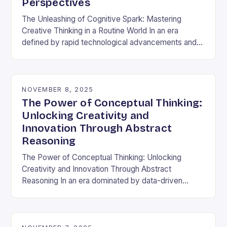
Perspectives
The Unleashing of Cognitive Spark: Mastering
Creative Thinking in a Routine World In an era
defined by rapid technological advancements and
information overload, creative thinking has emerged
as both a…
NOVEMBER 8, 2025
The Power of Conceptual Thinking:
Unlocking Creativity and
Innovation Through Abstract
Reasoning
The Power of Conceptual Thinking: Unlocking
Creativity and Innovation Through Abstract
Reasoning In an era dominated by data-driven
decisions and rapid technological advancements,
the ability to think conceptually has become…