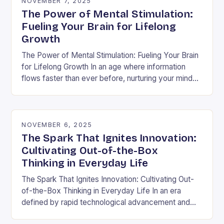
NOVEMBER 7, 2025
The Power of Mental Stimulation:
Fueling Your Brain for Lifelong
Growth
The Power of Mental Stimulation: Fueling Your Brain
for Lifelong Growth In an age where information
flows faster than ever before, nurturing your mind
has never been more crucial. Mental…
NOVEMBER 6, 2025
The Spark That Ignites Innovation:
Cultivating Out-of-the-Box
Thinking in Everyday Life
The Spark That Ignites Innovation: Cultivating Out-
of-the-Box Thinking in Everyday Life In an era
defined by rapid technological advancement and
shifting market demands, the ability to think