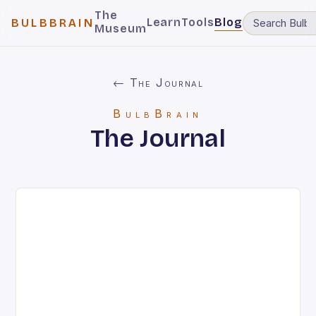
The
Learn
Tools
Blog
BULBBRAIN
Museum
← The Journal
BulbBrain
The Journal