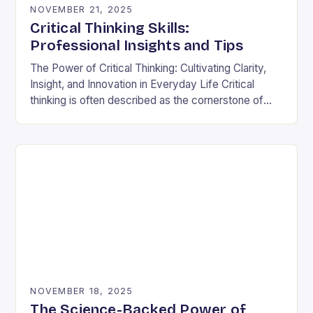
NOVEMBER 21, 2025
Critical Thinking Skills:
Professional Insights and Tips
The Power of Critical Thinking: Cultivating Clarity,
Insight, and Innovation in Everyday Life Critical
thinking is often described as the cornerstone of
intellectual growth, yet its true power lies in…
NOVEMBER 18, 2025
The Science-Backed Power of