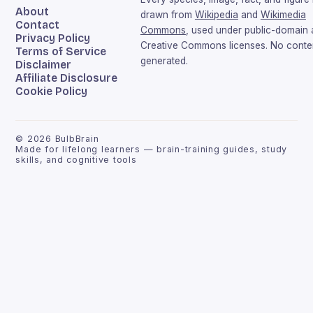
About
drawn from
Wikipedia
and
Wikimedia
Contact
Commons
, used under public-domain
Privacy Policy
Creative Commons licenses. No conten
Terms of Service
generated.
Disclaimer
Affiliate Disclosure
Cookie Policy
©
2026
BulbBrain
Made for lifelong learners — brain-training guides, study
skills, and cognitive tools