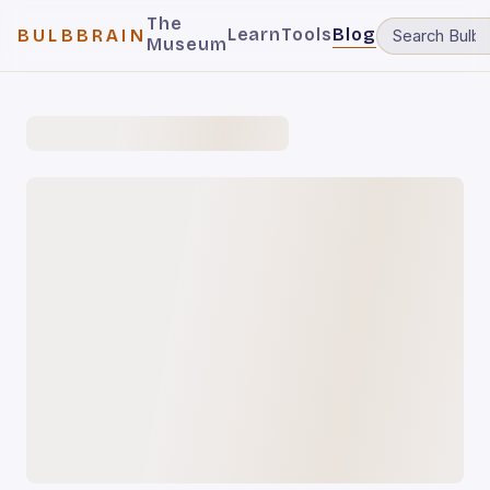
The
Learn
Tools
Blog
BULBBRAIN
Museum