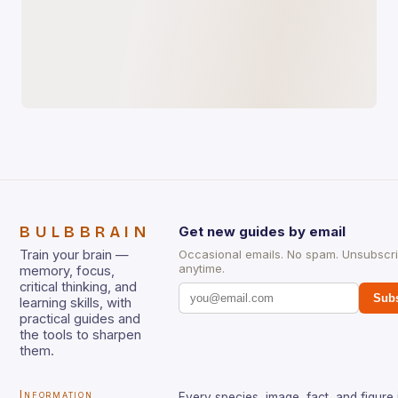
BULBBRAIN
Get new guides by email
Train your brain —
Occasional emails. No spam. Unsubscr
anytime.
memory, focus,
critical thinking, and
Subs
learning skills, with
practical guides and
the tools to sharpen
them.
Information
Every species, image, fact, and figure 