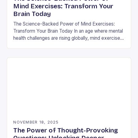
Mind Exercises: Transform Your
Brain Today
The Science-Backed Power of Mind Exercises:
Transform Your Brain Today In an age where mental
health challenges are rising globally, mind exercises
have emerged as essential tools for cognitive
resilience…
NOVEMBER 18, 2025
The Power of Thought-Provoking