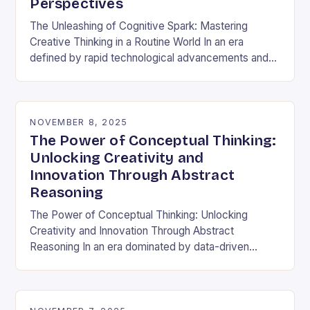
Perspectives
The Unleashing of Cognitive Spark: Mastering
Creative Thinking in a Routine World In an era
defined by rapid technological advancements and
information overload, creative thinking has emerged
as both a…
NOVEMBER 8, 2025
The Power of Conceptual Thinking:
Unlocking Creativity and
Innovation Through Abstract
Reasoning
The Power of Conceptual Thinking: Unlocking
Creativity and Innovation Through Abstract
Reasoning In an era dominated by data-driven
decisions and rapid technological advancements,
the ability to think conceptually has become…