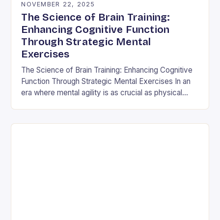
NOVEMBER 22, 2025
The Science of Brain Training:
Enhancing Cognitive Function
Through Strategic Mental
Exercises
The Science of Brain Training: Enhancing Cognitive
Function Through Strategic Mental Exercises In an
era where mental agility is as crucial as physical
fitness, the concept of brain training has…