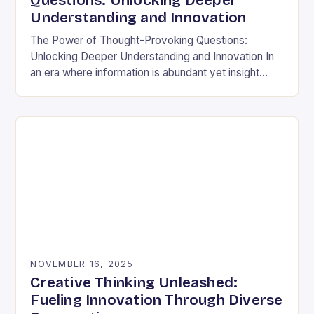
Questions: Unlocking Deeper
Understanding and Innovation
The Power of Thought-Provoking Questions:
Unlocking Deeper Understanding and Innovation In
an era where information is abundant yet insight
remains elusive, the ability to ask meaningful
questions has never been…
NOVEMBER 16, 2025
Creative Thinking Unleashed:
Fueling Innovation Through Diverse