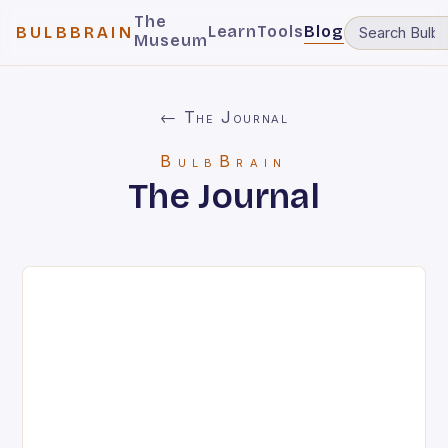
The
Learn
Tools
Blog
BULBBRAIN
Museum
← The Journal
BulbBrain
The Journal