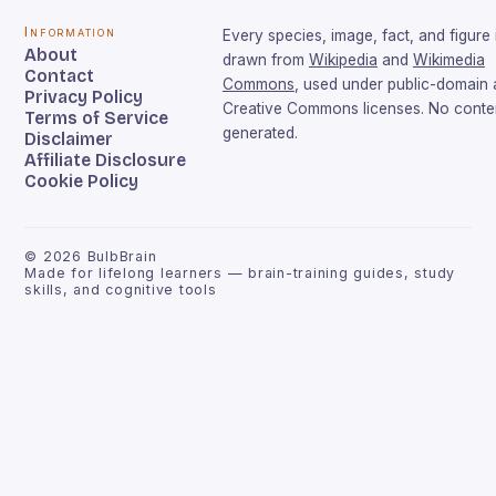
Information
Every species, image, fact, and figure 
About
drawn from
Wikipedia
and
Wikimedia
Contact
Commons
, used under public-domain
Privacy Policy
Creative Commons licenses. No conten
Terms of Service
generated.
Disclaimer
Affiliate Disclosure
Cookie Policy
©
2026
BulbBrain
Made for lifelong learners — brain-training guides, study
skills, and cognitive tools