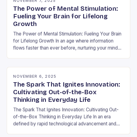
NOVEMBER 7, 2025
The Power of Mental Stimulation:
Fueling Your Brain for Lifelong
Growth
The Power of Mental Stimulation: Fueling Your Brain
for Lifelong Growth In an age where information
flows faster than ever before, nurturing your mind
has never been more crucial. Mental…
NOVEMBER 6, 2025
The Spark That Ignites Innovation:
Cultivating Out-of-the-Box
Thinking in Everyday Life
The Spark That Ignites Innovation: Cultivating Out-
of-the-Box Thinking in Everyday Life In an era
defined by rapid technological advancement and
shifting market demands, the ability to think