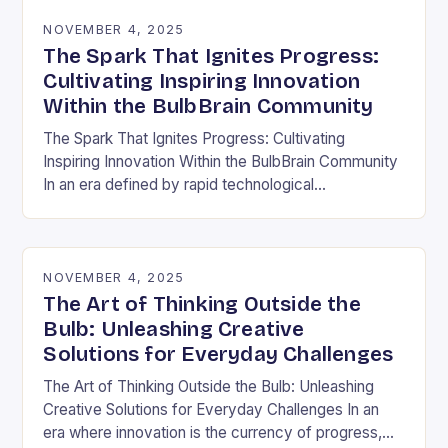
NOVEMBER 4, 2025
The Spark That Ignites Progress:
Cultivating Inspiring Innovation
Within the BulbBrain Community
The Spark That Ignites Progress: Cultivating
Inspiring Innovation Within the BulbBrain Community
In an era defined by rapid technological
advancements and ever-evolving challenges, the
need for inspiring innovation has never…
NOVEMBER 4, 2025
The Art of Thinking Outside the
Bulb: Unleashing Creative
Solutions for Everyday Challenges
The Art of Thinking Outside the Bulb: Unleashing
Creative Solutions for Everyday Challenges In an
era where innovation is the currency of progress,