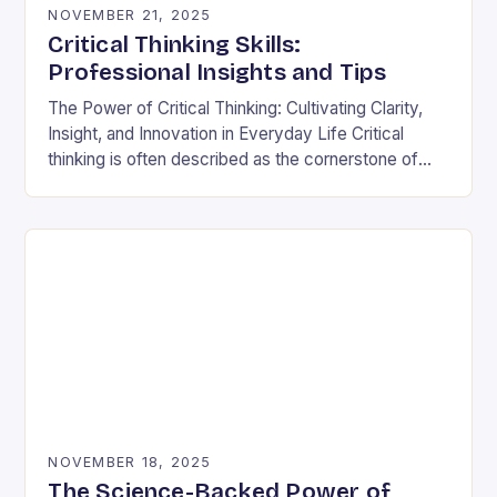
NOVEMBER 21, 2025
Critical Thinking Skills:
Professional Insights and Tips
The Power of Critical Thinking: Cultivating Clarity,
Insight, and Innovation in Everyday Life Critical
thinking is often described as the cornerstone of
intellectual growth, yet its true power lies in…
NOVEMBER 18, 2025
The Science-Backed Power of