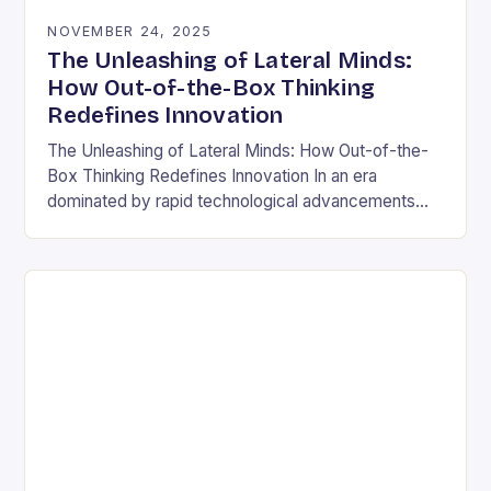
NOVEMBER 24, 2025
The Unleashing of Lateral Minds:
How Out-of-the-Box Thinking
Redefines Innovation
The Unleashing of Lateral Minds: How Out-of-the-
Box Thinking Redefines Innovation In an era
dominated by rapid technological advancements
and ever-evolving market demands, the ability to
think outside conventional boundaries has…