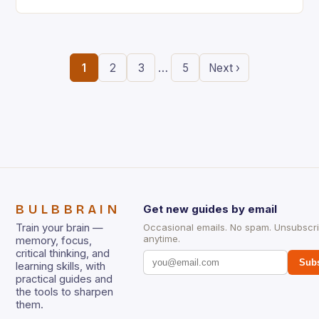
the ability to think creatively has never…
…
1
2
3
5
Next ›
BULBBRAIN
Get new guides by email
Train your brain —
Occasional emails. No spam. Unsubscr
anytime.
memory, focus,
critical thinking, and
Subs
learning skills, with
practical guides and
the tools to sharpen
them.