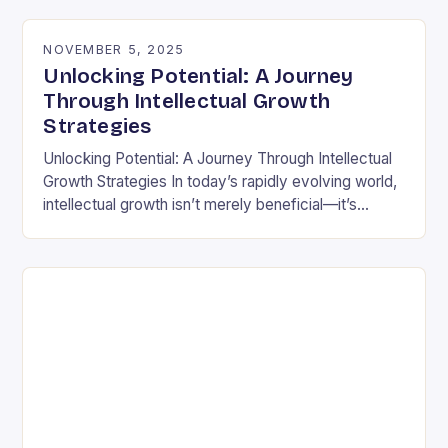
differently is not…
NOVEMBER 5, 2025
Unlocking Potential: A Journey
Through Intellectual Growth
Strategies
Unlocking Potential: A Journey Through Intellectual
Growth Strategies In today’s rapidly evolving world,
intellectual growth isn’t merely beneficial—it’s
essential for navigating complexities across
disciplines, careers, and personal development.
Unlike static…