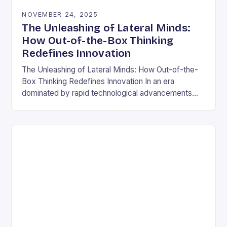
NOVEMBER 24, 2025
The Unleashing of Lateral Minds:
How Out-of-the-Box Thinking
Redefines Innovation
The Unleashing of Lateral Minds: How Out-of-the-
Box Thinking Redefines Innovation In an era
dominated by rapid technological advancements
and ever-evolving market demands, the ability to
think outside conventional boundaries has…