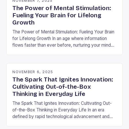
NOVEMBER 7, 2025
The Power of Mental Stimulation:
Fueling Your Brain for Lifelong
Growth
The Power of Mental Stimulation: Fueling Your Brain
for Lifelong Growth In an age where information
flows faster than ever before, nurturing your mind
has never been more crucial. Mental…
NOVEMBER 6, 2025
The Spark That Ignites Innovation:
Cultivating Out-of-the-Box
Thinking in Everyday Life
The Spark That Ignites Innovation: Cultivating Out-
of-the-Box Thinking in Everyday Life In an era
defined by rapid technological advancement and
shifting market demands, the ability to think