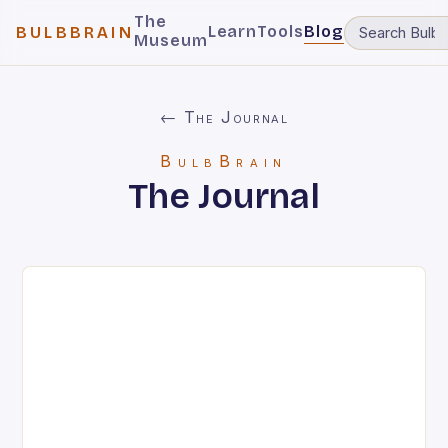
The
Learn
Tools
Blog
BULBBRAIN
Museum
← The Journal
BulbBrain
The Journal