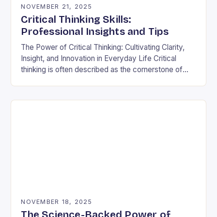
NOVEMBER 21, 2025
Critical Thinking Skills:
Professional Insights and Tips
The Power of Critical Thinking: Cultivating Clarity,
Insight, and Innovation in Everyday Life Critical
thinking is often described as the cornerstone of
intellectual growth, yet its true power lies in…
NOVEMBER 18, 2025
The Science-Backed Power of