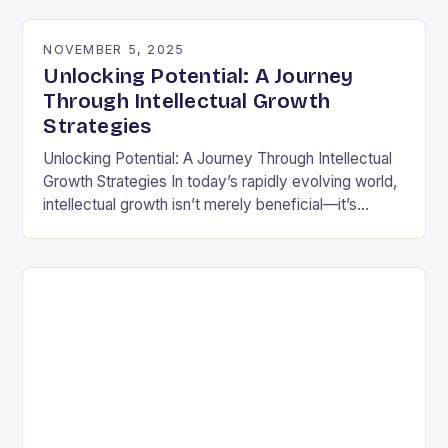
differently is not…
NOVEMBER 5, 2025
Unlocking Potential: A Journey
Through Intellectual Growth
Strategies
Unlocking Potential: A Journey Through Intellectual
Growth Strategies In today’s rapidly evolving world,
intellectual growth isn’t merely beneficial—it’s
essential for navigating complexities across
disciplines, careers, and personal development.
Unlike static…