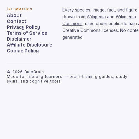
Information
Every species, image, fact, and figure 
About
drawn from
Wikipedia
and
Wikimedia
Contact
Commons
, used under public-domain
Privacy Policy
Creative Commons licenses. No conten
Terms of Service
generated.
Disclaimer
Affiliate Disclosure
Cookie Policy
©
2026
BulbBrain
Made for lifelong learners — brain-training guides, study
skills, and cognitive tools