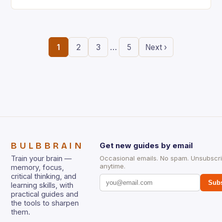
the ability to think creatively has never…
…
1
2
3
5
Next ›
BULBBRAIN
Get new guides by email
Train your brain —
Occasional emails. No spam. Unsubscr
anytime.
memory, focus,
critical thinking, and
Subs
learning skills, with
practical guides and
the tools to sharpen
them.