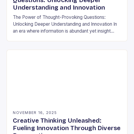
Questions: Unlocking Deeper
Understanding and Innovation
The Power of Thought-Provoking Questions:
Unlocking Deeper Understanding and Innovation In
an era where information is abundant yet insight
remains elusive, the ability to ask meaningful
questions has never been…
NOVEMBER 16, 2025
Creative Thinking Unleashed:
Fueling Innovation Through Diverse