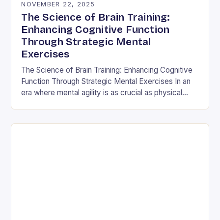
NOVEMBER 22, 2025
The Science of Brain Training:
Enhancing Cognitive Function
Through Strategic Mental
Exercises
The Science of Brain Training: Enhancing Cognitive
Function Through Strategic Mental Exercises In an
era where mental agility is as crucial as physical
fitness, the concept of brain training has…