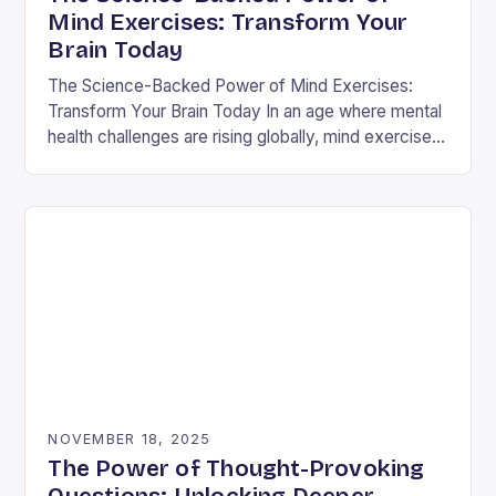
Mind Exercises: Transform Your
Brain Today
The Science-Backed Power of Mind Exercises:
Transform Your Brain Today In an age where mental
health challenges are rising globally, mind exercises
have emerged as essential tools for cognitive
resilience…
NOVEMBER 18, 2025
The Power of Thought-Provoking