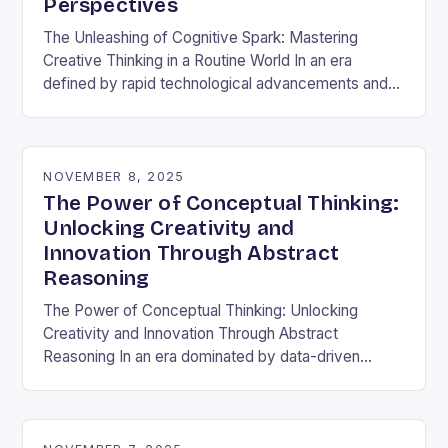
Perspectives
The Unleashing of Cognitive Spark: Mastering
Creative Thinking in a Routine World In an era
defined by rapid technological advancements and
information overload, creative thinking has emerged
as both a…
NOVEMBER 8, 2025
The Power of Conceptual Thinking:
Unlocking Creativity and
Innovation Through Abstract
Reasoning
The Power of Conceptual Thinking: Unlocking
Creativity and Innovation Through Abstract
Reasoning In an era dominated by data-driven
decisions and rapid technological advancements,
the ability to think conceptually has become…