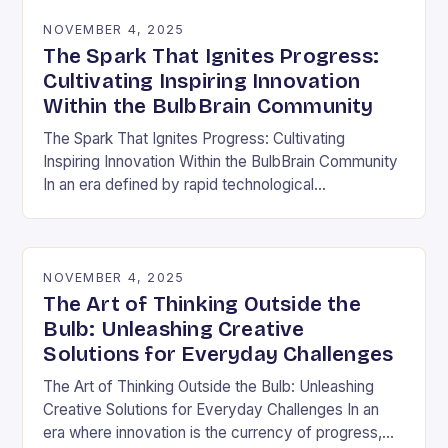
NOVEMBER 4, 2025
The Spark That Ignites Progress:
Cultivating Inspiring Innovation
Within the BulbBrain Community
The Spark That Ignites Progress: Cultivating
Inspiring Innovation Within the BulbBrain Community
In an era defined by rapid technological
advancements and ever-evolving challenges, the
need for inspiring innovation has never…
NOVEMBER 4, 2025
The Art of Thinking Outside the
Bulb: Unleashing Creative
Solutions for Everyday Challenges
The Art of Thinking Outside the Bulb: Unleashing
Creative Solutions for Everyday Challenges In an
era where innovation is the currency of progress,