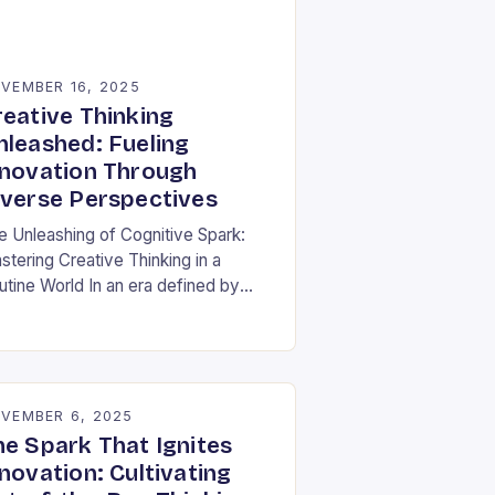
VEMBER 16, 2025
reative Thinking
nleashed: Fueling
nnovation Through
iverse Perspectives
e Unleashing of Cognitive Spark:
stering Creative Thinking in a
utine World In an era defined by
pid technological advancements and
ormation overload, creative thinking
s emerged as both a…
VEMBER 6, 2025
he Spark That Ignites
novation: Cultivating