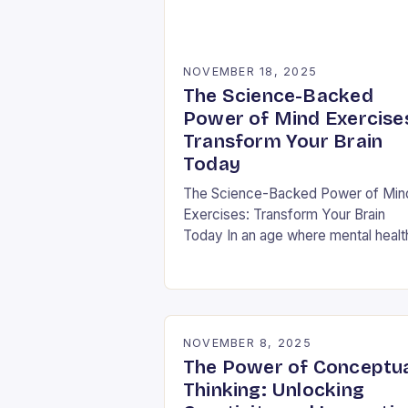
NOVEMBER 18, 2025
The Science-Backed
Power of Mind Exercise
Transform Your Brain
Today
The Science-Backed Power of Min
Exercises: Transform Your Brain
Today In an age where mental healt
challenges are rising globally, mind
exercises have emerged as essenti
tools for cognitive resilience…
NOVEMBER 8, 2025
The Power of Conceptu
Thinking: Unlocking