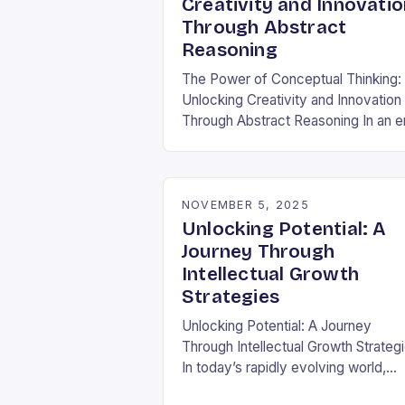
Creativity and Innovatio
Through Abstract
Reasoning
The Power of Conceptual Thinking:
Unlocking Creativity and Innovation
Through Abstract Reasoning In an e
dominated by data-driven decision
and rapid technological
advancements, the ability to think
conceptually has become…
NOVEMBER 5, 2025
Unlocking Potential: A
Journey Through
Intellectual Growth
Strategies
Unlocking Potential: A Journey
Through Intellectual Growth Strateg
In today’s rapidly evolving world,
intellectual growth isn’t merely