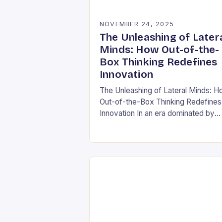
NOVEMBER 24, 2025
The Unleashing of Later
Minds: How Out-of-the-
Box Thinking Redefines
Innovation
The Unleashing of Lateral Minds: 
Out-of-the-Box Thinking Redefines
Innovation In an era dominated by
rapid technological advancements 
ever-evolving market demands, the
ability to think outside conventional
boundaries has…