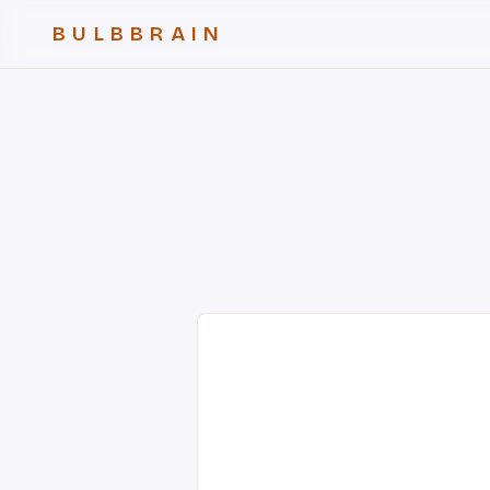
BULBBRAIN