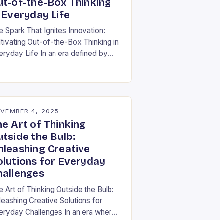
ut-of-the-Box Thinking
 Everyday Life
e Spark That Ignites Innovation:
ltivating Out-of-the-Box Thinking in
eryday Life In an era defined by
pid technological advancement and
fting market demands, the ability to
nk differently is not…
VEMBER 4, 2025
he Art of Thinking
utside the Bulb:
nleashing Creative
olutions for Everyday
hallenges
e Art of Thinking Outside the Bulb:
leashing Creative Solutions for
eryday Challenges In an era where