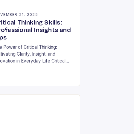
VEMBER 21, 2025
itical Thinking Skills:
rofessional Insights and
ips
e Power of Critical Thinking:
tivating Clarity, Insight, and
ovation in Everyday Life Critical
nking is often described as the
nerstone of intellectual growth, yet
 true power lies in…