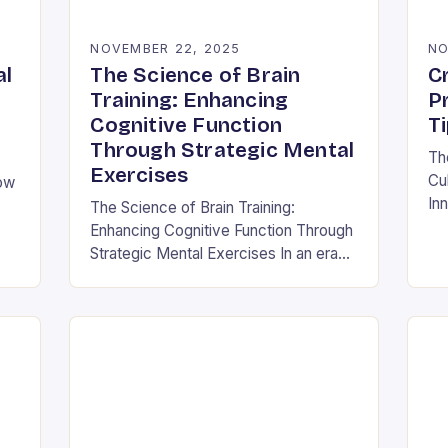
NOVEMBER 22, 2025
NO
al
The Science of Brain
Cr
Training: Enhancing
P
Cognitive Function
T
Through Strategic Mental
Th
Exercises
Cul
How
Inn
The Science of Brain Training:
thi
Enhancing Cognitive Function Through
cor
and
Strategic Mental Exercises In an era
its
where mental agility is as crucial as
physical fitness, the concept of brain
training has…