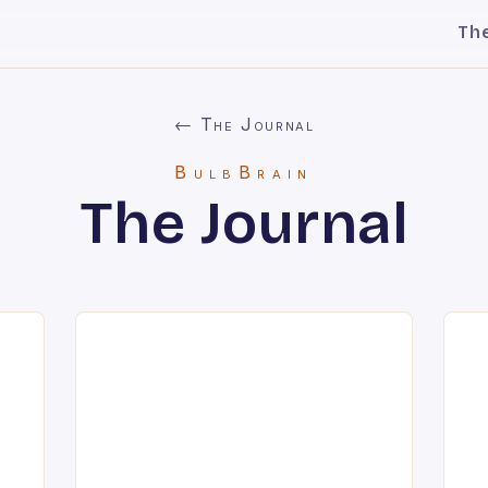
Th
← The Journal
BulbBrain
The Journal