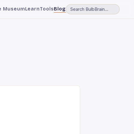
e Museum
Learn
Tools
Blog