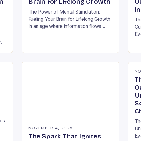
n
Brain for Lifelong Growth
O
in
The Power of Mental Stimulation:
Fueling Your Brain for Lifelong Growth
Th
In an age where information flows
Cu
faster than ever before, nurturing your
Ev
mind has never been more crucial.
ra
ra
Mental…
shi
s
thi
NO
T
O
U
S
C
ies
Th
NOVEMBER 4, 2025
Un
The Spark That Ignites
Ev