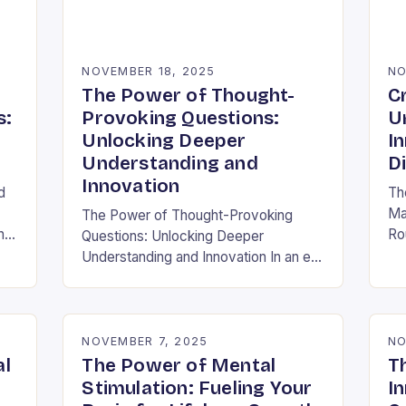
NOVEMBER 18, 2025
NO
The Power of Thought-
C
s:
Provoking Questions:
U
Unlocking Deeper
I
Understanding and
D
Innovation
d
Th
Ma
The Power of Thought-Provoking
h
Ro
Questions: Unlocking Deeper
ra
Understanding and Innovation In an era
al
inf
where information is abundant yet
ha
insight remains elusive, the ability to
ask meaningful questions has never
been…
NOVEMBER 7, 2025
NO
al
The Power of Mental
T
Stimulation: Fueling Your
In