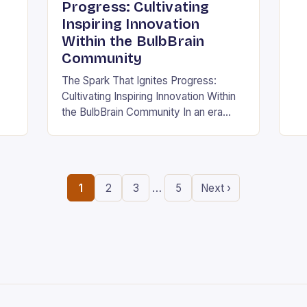
ing
in
Progress: Cultivating
the
Inspiring Innovation
.
ne
Within the BulbBrain
Community
The Spark That Ignites Progress:
Cultivating Inspiring Innovation Within
the BulbBrain Community In an era
defined by rapid technological
advancements and ever-evolving
challenges, the need for inspiring
innovation has never…
…
1
2
3
5
Next ›