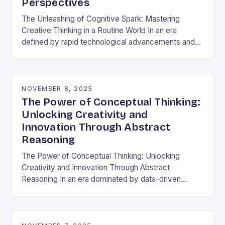
Perspectives
The Unleashing of Cognitive Spark: Mastering
Creative Thinking in a Routine World In an era
defined by rapid technological advancements and
information overload, creative thinking has emerged
as both a…
NOVEMBER 8, 2025
The Power of Conceptual Thinking:
Unlocking Creativity and
Innovation Through Abstract
Reasoning
The Power of Conceptual Thinking: Unlocking
Creativity and Innovation Through Abstract
Reasoning In an era dominated by data-driven
decisions and rapid technological advancements,
the ability to think conceptually has become…