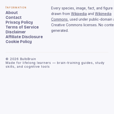
Information
Every species, image, fact, and figure 
About
drawn from
Wikipedia
and
Wikimedia
Contact
Commons
, used under public-domain
Privacy Policy
Creative Commons licenses. No conten
Terms of Service
generated.
Disclaimer
Affiliate Disclosure
Cookie Policy
©
2026
BulbBrain
Made for lifelong learners — brain-training guides, study
skills, and cognitive tools