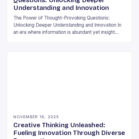
Questions: Unlocking Deeper
Understanding and Innovation
The Power of Thought-Provoking Questions:
Unlocking Deeper Understanding and Innovation In
an era where information is abundant yet insight
remains elusive, the ability to ask meaningful
questions has never been…
NOVEMBER 16, 2025
Creative Thinking Unleashed:
Fueling Innovation Through Diverse