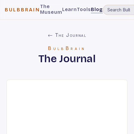
The
Learn
Tools
Blog
BULBBRAIN
Museum
← The Journal
BulbBrain
The Journal