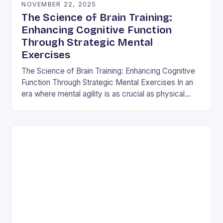
NOVEMBER 22, 2025
The Science of Brain Training:
Enhancing Cognitive Function
Through Strategic Mental
Exercises
The Science of Brain Training: Enhancing Cognitive
Function Through Strategic Mental Exercises In an
era where mental agility is as crucial as physical
fitness, the concept of brain training has…