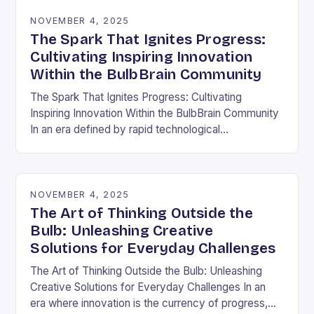
NOVEMBER 4, 2025
The Spark That Ignites Progress:
Cultivating Inspiring Innovation
Within the BulbBrain Community
The Spark That Ignites Progress: Cultivating
Inspiring Innovation Within the BulbBrain Community
In an era defined by rapid technological
advancements and ever-evolving challenges, the
need for inspiring innovation has never…
NOVEMBER 4, 2025
The Art of Thinking Outside the
Bulb: Unleashing Creative
Solutions for Everyday Challenges
The Art of Thinking Outside the Bulb: Unleashing
Creative Solutions for Everyday Challenges In an
era where innovation is the currency of progress,