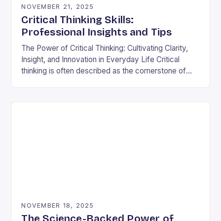
NOVEMBER 21, 2025
Critical Thinking Skills:
Professional Insights and Tips
The Power of Critical Thinking: Cultivating Clarity,
Insight, and Innovation in Everyday Life Critical
thinking is often described as the cornerstone of
intellectual growth, yet its true power lies in…
NOVEMBER 18, 2025
The Science-Backed Power of