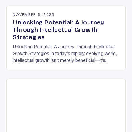
differently is not…
NOVEMBER 5, 2025
Unlocking Potential: A Journey
Through Intellectual Growth
Strategies
Unlocking Potential: A Journey Through Intellectual
Growth Strategies In today’s rapidly evolving world,
intellectual growth isn’t merely beneficial—it’s
essential for navigating complexities across
disciplines, careers, and personal development.
Unlike static…