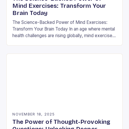
Mind Exercises: Transform Your
Brain Today
The Science-Backed Power of Mind Exercises:
Transform Your Brain Today In an age where mental
health challenges are rising globally, mind exercises
have emerged as essential tools for cognitive
resilience…
NOVEMBER 18, 2025
The Power of Thought-Provoking