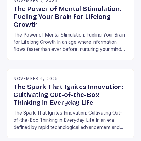
NOVEMBER 7, 2025
The Power of Mental Stimulation:
Fueling Your Brain for Lifelong
Growth
The Power of Mental Stimulation: Fueling Your Brain
for Lifelong Growth In an age where information
flows faster than ever before, nurturing your mind
has never been more crucial. Mental…
NOVEMBER 6, 2025
The Spark That Ignites Innovation:
Cultivating Out-of-the-Box
Thinking in Everyday Life
The Spark That Ignites Innovation: Cultivating Out-
of-the-Box Thinking in Everyday Life In an era
defined by rapid technological advancement and
shifting market demands, the ability to think