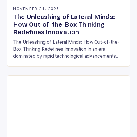
NOVEMBER 24, 2025
The Unleashing of Lateral Minds:
How Out-of-the-Box Thinking
Redefines Innovation
The Unleashing of Lateral Minds: How Out-of-the-
Box Thinking Redefines Innovation In an era
dominated by rapid technological advancements
and ever-evolving market demands, the ability to
think outside conventional boundaries has…