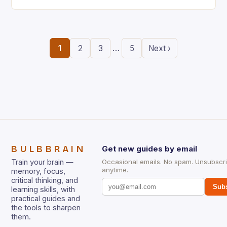
the ability to think creatively has never…
…
1
2
3
5
Next ›
BULBBRAIN
Get new guides by email
Train your brain —
Occasional emails. No spam. Unsubscr
anytime.
memory, focus,
critical thinking, and
Subs
learning skills, with
practical guides and
the tools to sharpen
them.