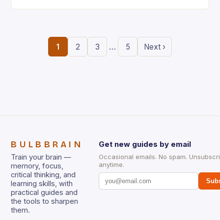
the ability to think creatively has never…
…
1
2
3
5
Next ›
BULBBRAIN
Get new guides by email
Train your brain —
Occasional emails. No spam. Unsubscr
anytime.
memory, focus,
critical thinking, and
Subs
learning skills, with
practical guides and
the tools to sharpen
them.