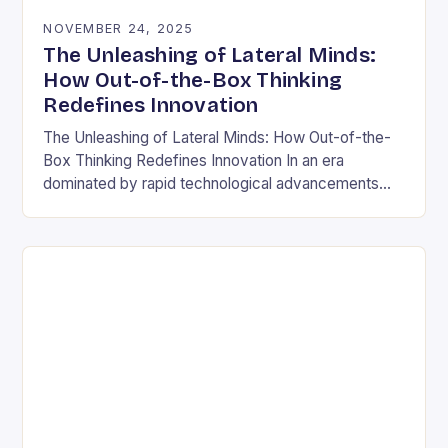
NOVEMBER 24, 2025
The Unleashing of Lateral Minds:
How Out-of-the-Box Thinking
Redefines Innovation
The Unleashing of Lateral Minds: How Out-of-the-
Box Thinking Redefines Innovation In an era
dominated by rapid technological advancements
and ever-evolving market demands, the ability to
think outside conventional boundaries has…