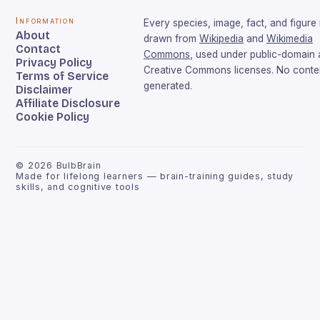
Information
Every species, image, fact, and figure 
About
drawn from
Wikipedia
and
Wikimedia
Contact
Commons
, used under public-domain
Privacy Policy
Creative Commons licenses. No conten
Terms of Service
generated.
Disclaimer
Affiliate Disclosure
Cookie Policy
©
2026
BulbBrain
Made for lifelong learners — brain-training guides, study
skills, and cognitive tools