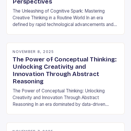
Perspectives
The Unleashing of Cognitive Spark: Mastering
Creative Thinking in a Routine World In an era
defined by rapid technological advancements and
information overload, creative thinking has emerged
as both a…
NOVEMBER 8, 2025
The Power of Conceptual Thinking:
Unlocking Creativity and
Innovation Through Abstract
Reasoning
The Power of Conceptual Thinking: Unlocking
Creativity and Innovation Through Abstract
Reasoning In an era dominated by data-driven
decisions and rapid technological advancements,
the ability to think conceptually has become…