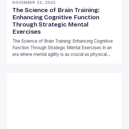
NOVEMBER 22, 2025
The Science of Brain Training:
Enhancing Cognitive Function
Through Strategic Mental
Exercises
The Science of Brain Training: Enhancing Cognitive
Function Through Strategic Mental Exercises In an
era where mental agility is as crucial as physical
fitness, the concept of brain training has…