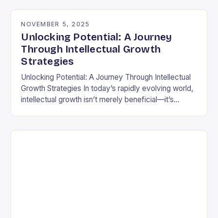
differently is not…
NOVEMBER 5, 2025
Unlocking Potential: A Journey
Through Intellectual Growth
Strategies
Unlocking Potential: A Journey Through Intellectual
Growth Strategies In today’s rapidly evolving world,
intellectual growth isn’t merely beneficial—it’s
essential for navigating complexities across
disciplines, careers, and personal development.
Unlike static…