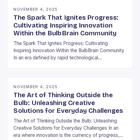
NOVEMBER 4, 2025
The Spark That Ignites Progress:
Cultivating Inspiring Innovation
Within the BulbBrain Community
The Spark That Ignites Progress: Cultivating
Inspiring Innovation Within the BulbBrain Community
In an era defined by rapid technological
advancements and ever-evolving challenges, the
need for inspiring innovation has never…
NOVEMBER 4, 2025
The Art of Thinking Outside the
Bulb: Unleashing Creative
Solutions for Everyday Challenges
The Art of Thinking Outside the Bulb: Unleashing
Creative Solutions for Everyday Challenges In an
era where innovation is the currency of progress,