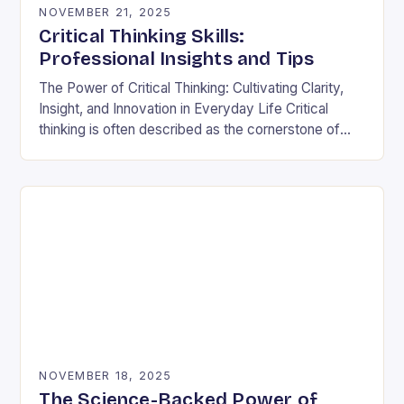
NOVEMBER 21, 2025
Critical Thinking Skills:
Professional Insights and Tips
The Power of Critical Thinking: Cultivating Clarity,
Insight, and Innovation in Everyday Life Critical
thinking is often described as the cornerstone of
intellectual growth, yet its true power lies in…
NOVEMBER 18, 2025
The Science-Backed Power of