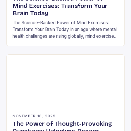
Mind Exercises: Transform Your
Brain Today
The Science-Backed Power of Mind Exercises:
Transform Your Brain Today In an age where mental
health challenges are rising globally, mind exercises
have emerged as essential tools for cognitive
resilience…
NOVEMBER 18, 2025
The Power of Thought-Provoking