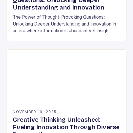
Questions: Unlocking Deeper
Understanding and Innovation
The Power of Thought-Provoking Questions:
Unlocking Deeper Understanding and Innovation In
an era where information is abundant yet insight
remains elusive, the ability to ask meaningful
questions has never been…
NOVEMBER 16, 2025
Creative Thinking Unleashed:
Fueling Innovation Through Diverse