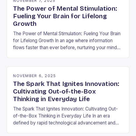
NOVEMBER 7, 2025
The Power of Mental Stimulation:
Fueling Your Brain for Lifelong
Growth
The Power of Mental Stimulation: Fueling Your Brain
for Lifelong Growth In an age where information
flows faster than ever before, nurturing your mind
has never been more crucial. Mental…
NOVEMBER 6, 2025
The Spark That Ignites Innovation:
Cultivating Out-of-the-Box
Thinking in Everyday Life
The Spark That Ignites Innovation: Cultivating Out-
of-the-Box Thinking in Everyday Life In an era
defined by rapid technological advancement and
shifting market demands, the ability to think