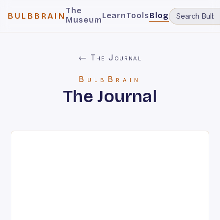
The
Learn
Tools
Blog
BULBBRAIN
Museum
← The Journal
BulbBrain
The Journal