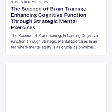
NOVEMBER 22, 2025
The Science of Brain Training:
Enhancing Cognitive Function
Through Strategic Mental
Exercises
The Science of Brain Training: Enhancing Cognitive
Function Through Strategic Mental Exercises In an
era where mental agility is as crucial as physical
fitness, the concept of brain training has…