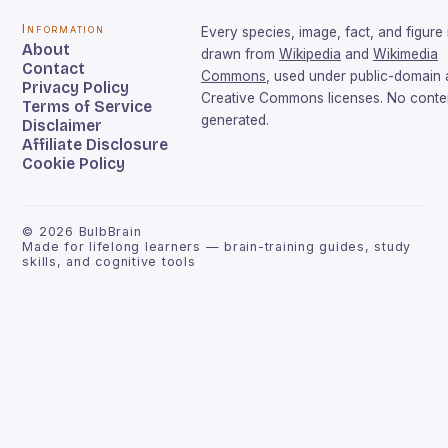
Information
Every species, image, fact, and figure 
About
drawn from
Wikipedia
and
Wikimedia
Contact
Commons
, used under public-domain
Privacy Policy
Creative Commons licenses. No conten
Terms of Service
generated.
Disclaimer
Affiliate Disclosure
Cookie Policy
©
2026
BulbBrain
Made for lifelong learners — brain-training guides, study
skills, and cognitive tools