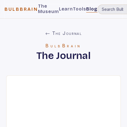
The
Learn
Tools
Blog
BULBBRAIN
Museum
← The Journal
BulbBrain
The Journal