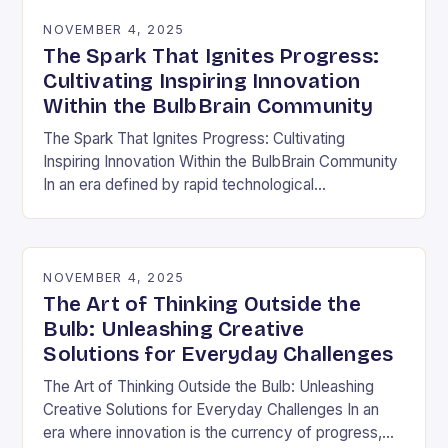
NOVEMBER 4, 2025
The Spark That Ignites Progress:
Cultivating Inspiring Innovation
Within the BulbBrain Community
The Spark That Ignites Progress: Cultivating
Inspiring Innovation Within the BulbBrain Community
In an era defined by rapid technological
advancements and ever-evolving challenges, the
need for inspiring innovation has never…
NOVEMBER 4, 2025
The Art of Thinking Outside the
Bulb: Unleashing Creative
Solutions for Everyday Challenges
The Art of Thinking Outside the Bulb: Unleashing
Creative Solutions for Everyday Challenges In an
era where innovation is the currency of progress,