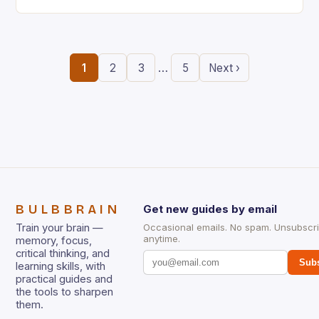
the ability to think creatively has never…
…
1
2
3
5
Next ›
BULBBRAIN
Get new guides by email
Train your brain —
Occasional emails. No spam. Unsubscr
anytime.
memory, focus,
critical thinking, and
Subs
learning skills, with
practical guides and
the tools to sharpen
them.