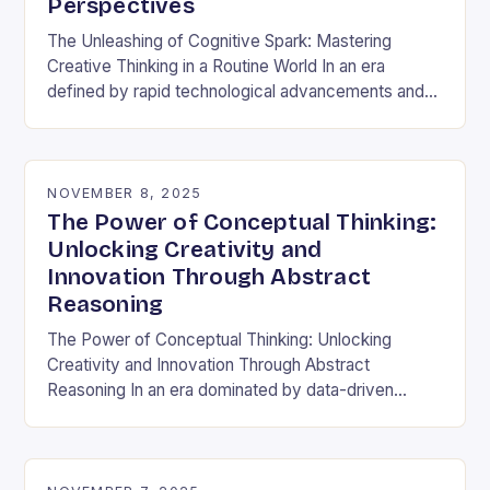
Perspectives
The Unleashing of Cognitive Spark: Mastering
Creative Thinking in a Routine World In an era
defined by rapid technological advancements and
information overload, creative thinking has emerged
as both a…
NOVEMBER 8, 2025
The Power of Conceptual Thinking:
Unlocking Creativity and
Innovation Through Abstract
Reasoning
The Power of Conceptual Thinking: Unlocking
Creativity and Innovation Through Abstract
Reasoning In an era dominated by data-driven
decisions and rapid technological advancements,
the ability to think conceptually has become…