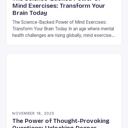
Mind Exercises: Transform Your
Brain Today
The Science-Backed Power of Mind Exercises:
Transform Your Brain Today In an age where mental
health challenges are rising globally, mind exercises
have emerged as essential tools for cognitive
resilience…
NOVEMBER 18, 2025
The Power of Thought-Provoking