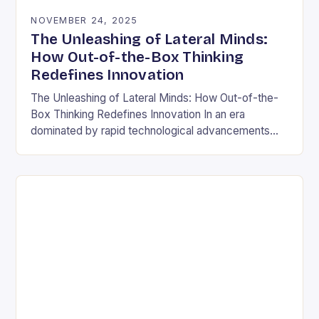
NOVEMBER 24, 2025
The Unleashing of Lateral Minds:
How Out-of-the-Box Thinking
Redefines Innovation
The Unleashing of Lateral Minds: How Out-of-the-
Box Thinking Redefines Innovation In an era
dominated by rapid technological advancements
and ever-evolving market demands, the ability to
think outside conventional boundaries has…