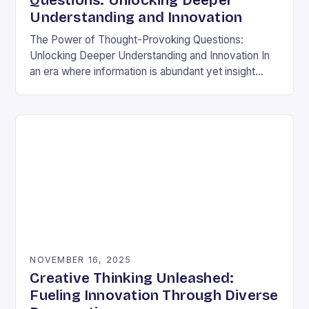
Questions: Unlocking Deeper
Understanding and Innovation
The Power of Thought-Provoking Questions:
Unlocking Deeper Understanding and Innovation In
an era where information is abundant yet insight
remains elusive, the ability to ask meaningful
questions has never been…
NOVEMBER 16, 2025
Creative Thinking Unleashed:
Fueling Innovation Through Diverse