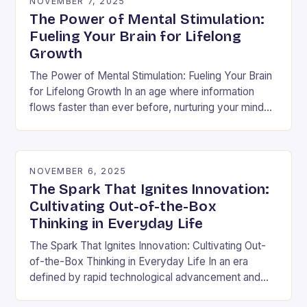
NOVEMBER 7, 2025
The Power of Mental Stimulation:
Fueling Your Brain for Lifelong
Growth
The Power of Mental Stimulation: Fueling Your Brain
for Lifelong Growth In an age where information
flows faster than ever before, nurturing your mind
has never been more crucial. Mental…
NOVEMBER 6, 2025
The Spark That Ignites Innovation:
Cultivating Out-of-the-Box
Thinking in Everyday Life
The Spark That Ignites Innovation: Cultivating Out-
of-the-Box Thinking in Everyday Life In an era
defined by rapid technological advancement and
shifting market demands, the ability to think