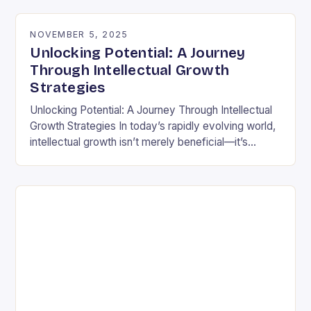
differently is not…
NOVEMBER 5, 2025
Unlocking Potential: A Journey
Through Intellectual Growth
Strategies
Unlocking Potential: A Journey Through Intellectual
Growth Strategies In today’s rapidly evolving world,
intellectual growth isn’t merely beneficial—it’s
essential for navigating complexities across
disciplines, careers, and personal development.
Unlike static…