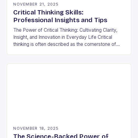
NOVEMBER 21, 2025
Critical Thinking Skills:
Professional Insights and Tips
The Power of Critical Thinking: Cultivating Clarity,
Insight, and Innovation in Everyday Life Critical
thinking is often described as the cornerstone of
intellectual growth, yet its true power lies in…
NOVEMBER 18, 2025
The Science-Backed Power of