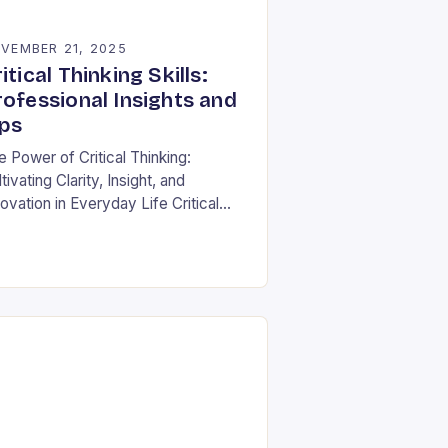
VEMBER 21, 2025
itical Thinking Skills:
rofessional Insights and
ips
e Power of Critical Thinking:
tivating Clarity, Insight, and
ovation in Everyday Life Critical
nking is often described as the
nerstone of intellectual growth, yet
 true power lies in…