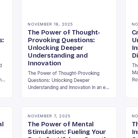
NOVEMBER 18, 2025
NO
The Power of Thought-
C
s:
Provoking Questions:
U
Unlocking Deeper
I
Understanding and
D
Innovation
d
Th
Ma
The Power of Thought-Provoking
h
Ro
Questions: Unlocking Deeper
ra
Understanding and Innovation In an era
al
inf
where information is abundant yet
ha
insight remains elusive, the ability to
ask meaningful questions has never
been…
NOVEMBER 7, 2025
NO
al
The Power of Mental
T
Stimulation: Fueling Your
In