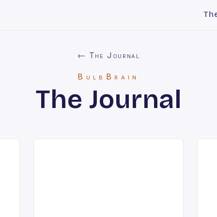
Th
← The Journal
BulbBrain
The Journal