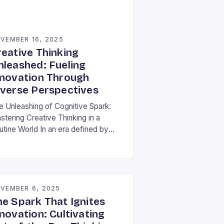
VEMBER 16, 2025
reative Thinking
nleashed: Fueling
nnovation Through
iverse Perspectives
e Unleashing of Cognitive Spark:
stering Creative Thinking in a
utine World In an era defined by
pid technological advancements and
ormation overload, creative thinking
s emerged as both a…
VEMBER 6, 2025
he Spark That Ignites
novation: Cultivating