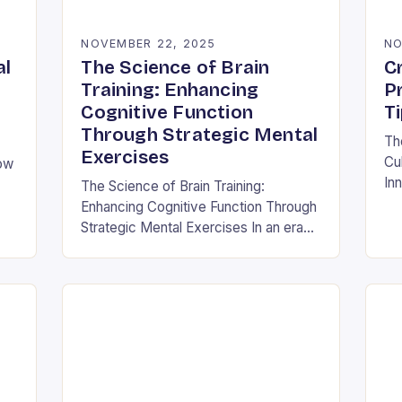
NOVEMBER 22, 2025
NO
al
The Science of Brain
Cr
Training: Enhancing
P
Cognitive Function
T
Through Strategic Mental
Th
Exercises
Cul
How
Inn
The Science of Brain Training:
thi
Enhancing Cognitive Function Through
cor
and
Strategic Mental Exercises In an era
its
where mental agility is as crucial as
physical fitness, the concept of brain
training has…