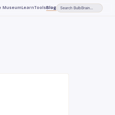
e Museum
Learn
Tools
Blog