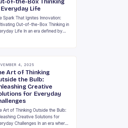
ut-of-the-Box Thinking
 Everyday Life
e Spark That Ignites Innovation:
ltivating Out-of-the-Box Thinking in
eryday Life In an era defined by
pid technological advancement and
fting market demands, the ability to
nk differently is not…
VEMBER 4, 2025
he Art of Thinking
utside the Bulb:
nleashing Creative
olutions for Everyday
hallenges
e Art of Thinking Outside the Bulb:
leashing Creative Solutions for
eryday Challenges In an era where