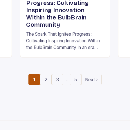
ing
in
Progress: Cultivating
the
Inspiring Innovation
.
ne
Within the BulbBrain
Community
The Spark That Ignites Progress:
Cultivating Inspiring Innovation Within
the BulbBrain Community In an era
defined by rapid technological
advancements and ever-evolving
challenges, the need for inspiring
innovation has never…
…
1
2
3
5
Next ›