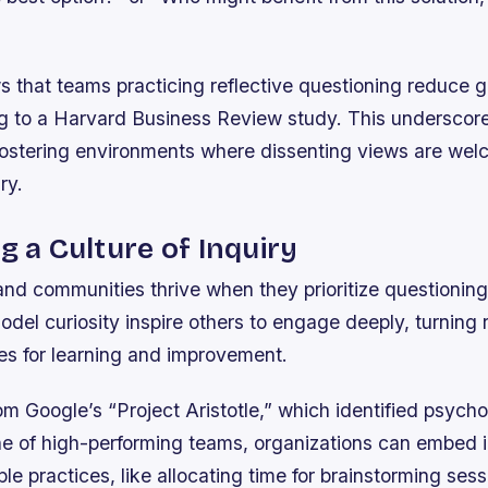
 that teams practicing reflective questioning reduce g
 to a Harvard Business Review study. This underscore
fostering environments where dissenting views are we
ry.
ng a Culture of Inquiry
nd communities thrive when they prioritize questioning 
el curiosity inspire others to engage deeply, turning 
ies for learning and improvement.
m Google’s “Project Aristotle,” which identified psycho
ne of high-performing teams, organizations can embed i
le practices, like allocating time for brainstorming sess