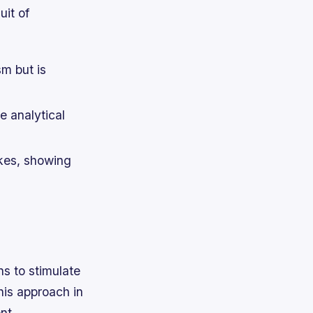
uit of
sm but is
e analytical
kes, showing
s to stimulate
his approach in
nt.