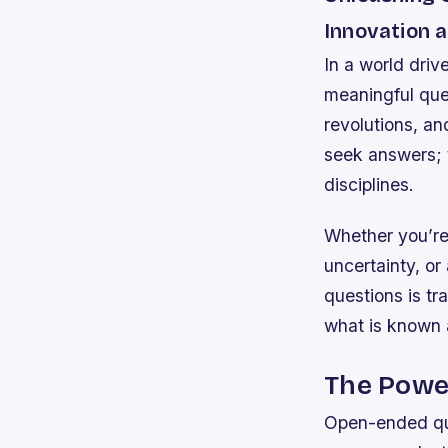
Innovation a
In a world driv
meaningful qu
revolutions, a
seek answers; 
disciplines.
Whether you’re 
uncertainty, or
questions is tr
what is known 
The Powe
Open-ended que