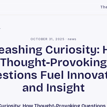
Th
l
OCTOBER 31, 2025
·
news
eashing Curiosity:
Thought-Provoking
stions Fuel Innova
and Insight
Curiosity: How Thought-Provoking Questions 