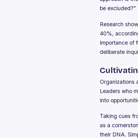
be excluded?”
Research shows
40%, according
importance of 
deliberate inqui
Cultivati
Organizations a
Leaders who mod
into opportunit
Taking cues fro
as a cornersto
their DNA. Simp