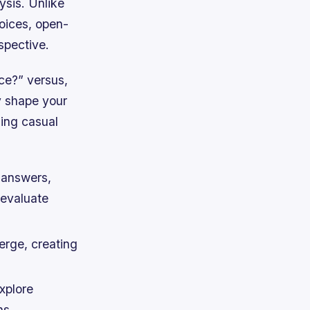
ysis. Unlike
oices, open-
spective.
ce?” versus,
y shape your
ming casual
l answers,
 evaluate
erge, creating
xplore
ns.