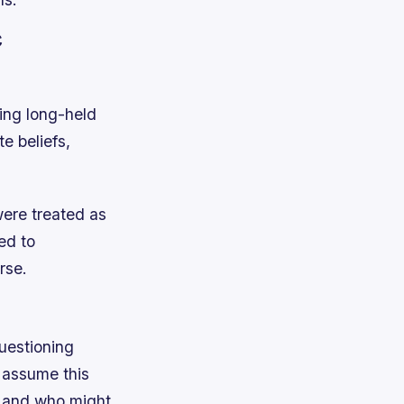
c
ing long-held
e beliefs,
were treated as
ed to
rse.
uestioning
 assume this
n, and who might