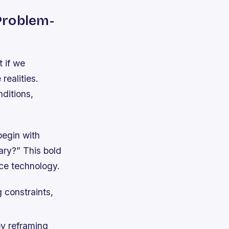
 Problem-
t if we
realities.
nditions,
begin with
ary?” This bold
ce technology.
 constraints,
by reframing