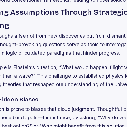
ing Assumptions Through Strategi
ing
ughs arise not from new discoveries but from dismantl
ought-provoking questions serve as tools to interrogat
in logic or outdated paradigms that hinder progress.
le is Einstein’s question, “What would happen if light 
er than a wave?” This challenge to established physics l
 theories that reshaped our understanding of the unive
 Hidden Biases
n is prone to biases that cloud judgment. Thoughtful q
these blind spots—for instance, by asking, “Why do we
 best option?” or “Who might benefit from this solutio