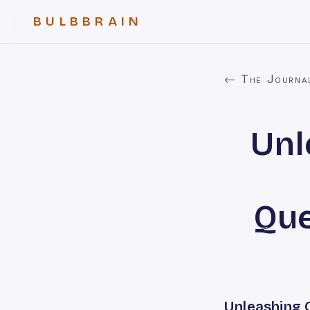
BULBBRAIN
← The Journa
Unl
Que
Unleashing 