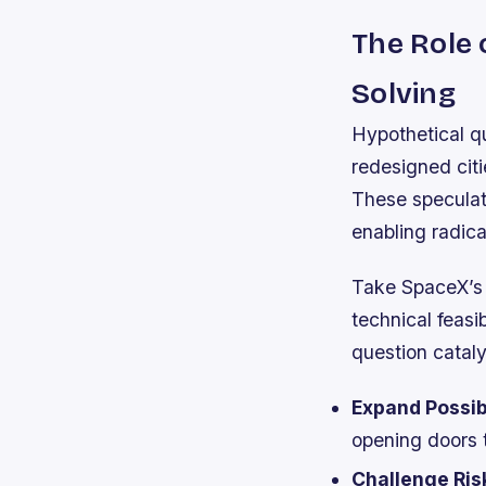
The Role 
Solving
Hypothetical qu
redesigned citi
These speculati
enabling radica
Take SpaceX’s v
technical feasi
question catal
Expand Possibi
opening doors 
Challenge Ris