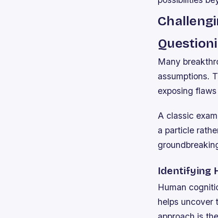
Challeng
Question
Many breakthro
assumptions. Th
exposing flaws 
A classic examp
a particle rath
groundbreaking
Identifying
Human cognitio
helps uncover 
approach is the