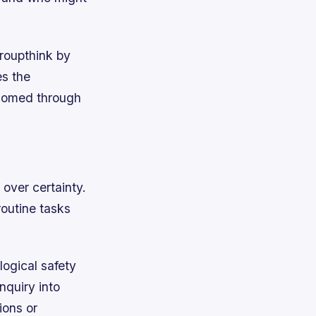
roupthink by
s the
lcomed through
over certainty.
routine tasks
logical safety
nquiry into
ions or