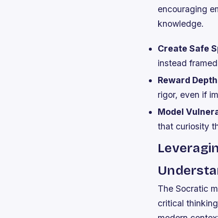
encouraging em
knowledge.
Create Safe S
instead framed 
Reward Depth
rigor, even if 
Model Vulnerab
that curiosity t
Leveragi
Understa
The Socratic m
critical thinki
modern context