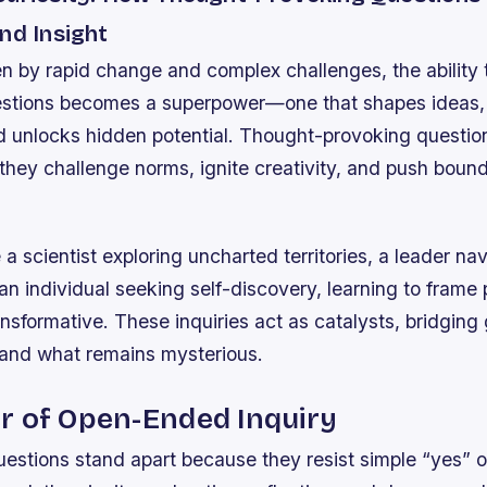
nd Insight
en by rapid change and complex challenges, the ability 
estions becomes a superpower—one that shapes ideas,
nd unlocks hidden potential. Thought-provoking questio
they challenge norms, ignite creativity, and push boun
a scientist exploring uncharted territories, a leader na
 an individual seeking self-discovery, learning to frame
ansformative. These inquiries act as catalysts, bridgin
and what remains mysterious.
r of Open-Ended Inquiry
stions stand apart because they resist simple “yes” o