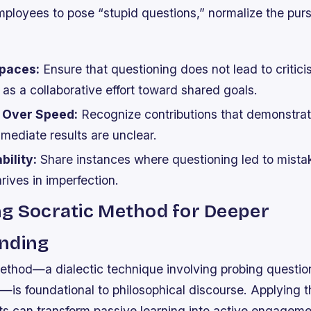
ployees to pose “stupid questions,” normalize the purs
paces:
Ensure that questioning does not lead to critici
as a collaborative effort toward shared goals.
 Over Speed:
Recognize contributions that demonstrat
immediate results are unclear.
ility:
Share instances where questioning led to mista
hrives in imperfection.
ng Socratic Method for Deeper
nding
ethod—a dialectic technique involving probing question
ng—is foundational to philosophical discourse. Applying t
s can transform passive learning into active engageme