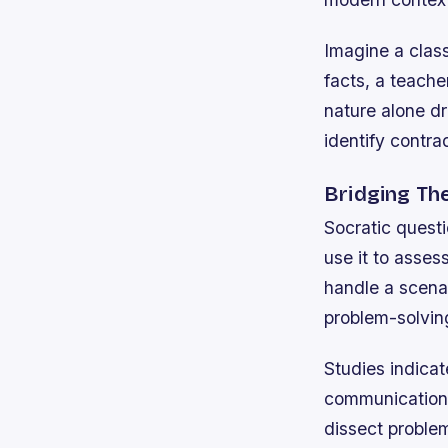
Imagine a clas
facts, a teach
nature alone dr
identify contra
Bridging Th
Socratic questi
use it to asse
handle a scena
problem-solving
Studies indicat
communication s
dissect problem