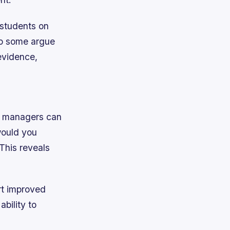
 students on
do some argue
evidence,
s, managers can
would you
This reveals
ort improved
bility to