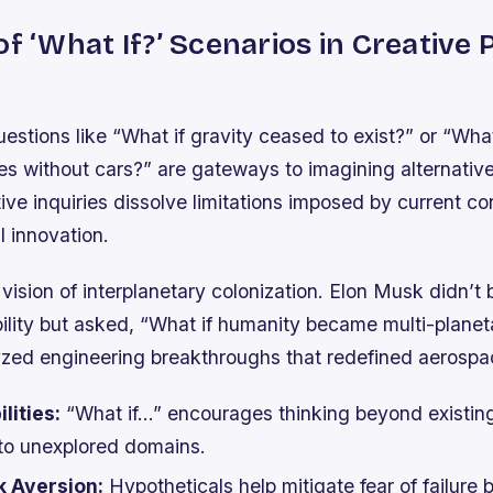
of ‘What If?’ Scenarios in Creative
estions like “What if gravity ceased to exist?” or “Wha
es without cars?” are gateways to imagining alternative 
ve inquiries dissolve limitations imposed by current co
l innovation.
ision of interplanetary colonization. Elon Musk didn’t 
bility but asked, “What if humanity became multi-planet
yzed engineering breakthroughs that redefined aerospa
lities:
“What if…” encourages thinking beyond existing
to unexplored domains.
k Aversion:
Hypotheticals help mitigate fear of failure 