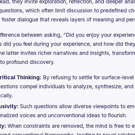
ead, they invite exploration, reflection, and deeper anal
uestions, which often limit discussion to predefined ch
 foster dialogue that reveals layers of meaning and per
ifference between asking, “Did you enjoy your experien
 did you feel during your experience, and how did the
e latter invites richer narratives and insights, transfor
nto profound discovery.
itical Thinking:
By refusing to settle for surface-leve
stions compel individuals to analyze, synthesize, and
cally.
sivity:
Such questions allow diverse viewpoints to em
nalized voices and unconventional ideas to flourish.
ty:
When constraints are removed, the mind is free to e
eyond conventional frameworks, leading to novel solutio