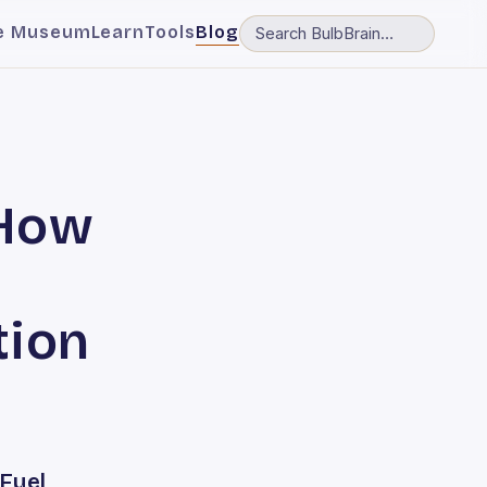
e Museum
Learn
Tools
Blog
 How
tion
Fuel