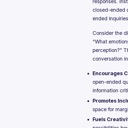
responses. Inst
closed-ended q
ended inquiries
Consider the d
“What emotions
perception?” Th
conversation i
Encourages Cr
open-ended que
information criti
Promotes Inclu
space for margi
Fuels Creativi
possibilities b