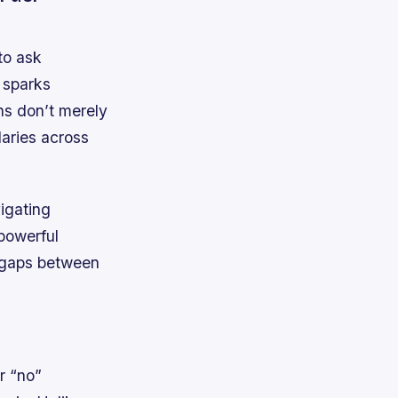
to ask
 sparks
ns don’t merely
daries across
vigating
 powerful
g gaps between
r “no”