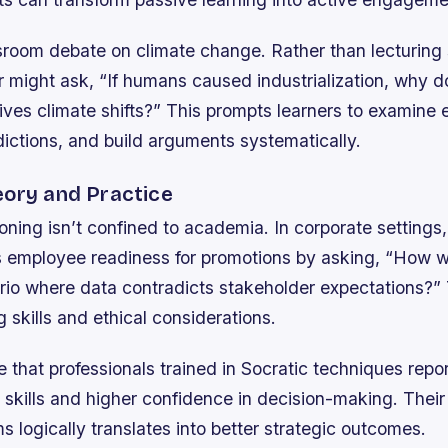
sroom debate on climate change. Rather than lecturing
er might ask, “If humans caused industrialization, why 
ives climate shifts?” This prompts learners to examine 
dictions, and build arguments systematically.
eory and Practice
oning isn’t confined to academia. In corporate setting
ss employee readiness for promotions by asking, “How 
rio where data contradicts stakeholder expectations?” 
 skills and ethical considerations.
e that professionals trained in Socratic techniques rep
kills and higher confidence in decision-making. Their a
s logically translates into better strategic outcomes.