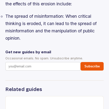
the effects of this erosion include:
The spread of misinformation
: When critical
thinking is eroded, it can lead to the spread of
misinformation and the manipulation of public
opinion.
Get new guides by email
Occasional emails. No spam. Unsubscribe anytime.
Subscribe
Related guides