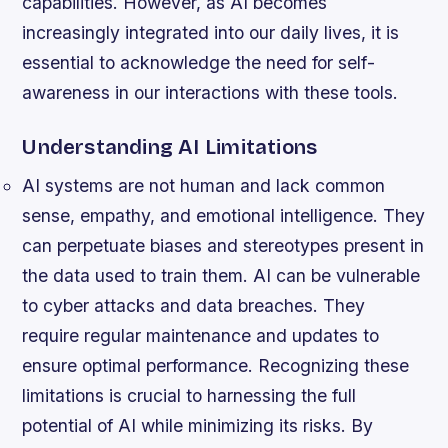
capabilities. However, as AI becomes
increasingly integrated into our daily lives, it is
essential to acknowledge the need for self-
awareness in our interactions with these tools.
Understanding AI Limitations
AI systems are not human and lack common
sense, empathy, and emotional intelligence.
They
can perpetuate biases and stereotypes present in
the data used to train them.
AI can be vulnerable
to cyber attacks and data breaches.
They
require regular maintenance and updates to
ensure optimal performance. Recognizing these
limitations is crucial to harnessing the full
potential of AI while minimizing its risks. By