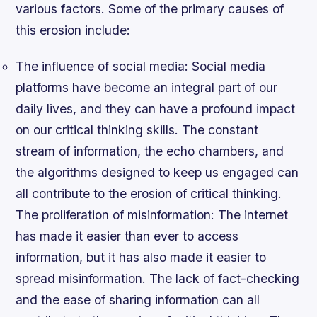
various factors. Some of the primary causes of
this erosion include:
The influence of social media
: Social media
platforms have become an integral part of our
daily lives, and they can have a profound impact
on our critical thinking skills. The constant
stream of information, the echo chambers, and
the algorithms designed to keep us engaged can
all contribute to the erosion of critical thinking.
The proliferation of misinformation
: The internet
has made it easier than ever to access
information, but it has also made it easier to
spread misinformation. The lack of fact-checking
and the ease of sharing information can all