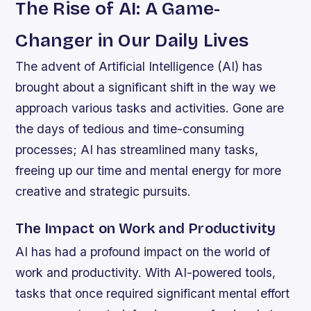
The Rise of AI: A Game-
Changer in Our Daily Lives
The advent of Artificial Intelligence (AI) has
brought about a significant shift in the way we
approach various tasks and activities. Gone are
the days of tedious and time-consuming
processes; AI has streamlined many tasks,
freeing up our time and mental energy for more
creative and strategic pursuits.
The Impact on Work and Productivity
AI has had a profound impact on the world of
work and productivity. With AI-powered tools,
tasks that once required significant mental effort