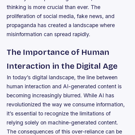
thinking is more crucial than ever. The
proliferation of social media, fake news, and
propaganda has created a landscape where
misinformation can spread rapidly.
The Importance of Human
Interaction in the Digital Age
In today’s digital landscape, the line between
human interaction and AI-generated content is
becoming increasingly blurred. While AI has
revolutionized the way we consume information,
it’s essential to recognize the limitations of
relying solely on machine-generated content.
The consequences of this over-reliance can be