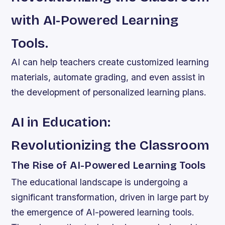
with AI-Powered Learning
Tools.
AI can help teachers create customized learning
materials, automate grading, and even assist in
the development of personalized learning plans.
AI in Education:
Revolutionizing the Classroom
The Rise of AI-Powered Learning Tools
The educational landscape is undergoing a
significant transformation, driven in large part by
the emergence of AI-powered learning tools.