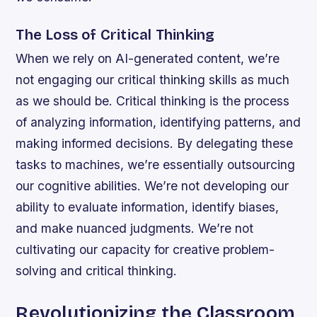
The Loss of Critical Thinking
When we rely on AI-generated content, we’re
not engaging our critical thinking skills as much
as we should be. Critical thinking is the process
of analyzing information, identifying patterns, and
making informed decisions. By delegating these
tasks to machines, we’re essentially outsourcing
our cognitive abilities.
We’re not developing our
ability to evaluate information, identify biases,
and make nuanced judgments.
We’re not
cultivating our capacity for creative problem-
solving and critical thinking.
Revolutionizing the Classroom