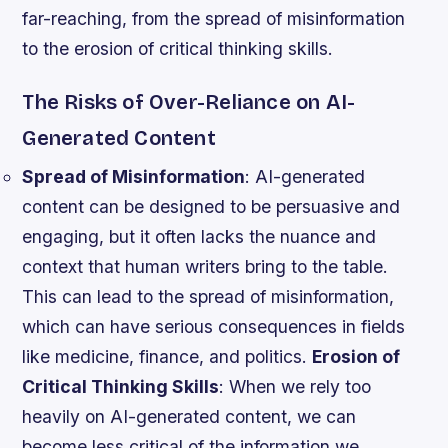
far-reaching, from the spread of misinformation
to the erosion of critical thinking skills.
The Risks of Over-Reliance on AI-
Generated Content
Spread of Misinformation
: AI-generated
content can be designed to be persuasive and
engaging, but it often lacks the nuance and
context that human writers bring to the table.
This can lead to the spread of misinformation,
which can have serious consequences in fields
like medicine, finance, and politics.
Erosion of
Critical Thinking Skills
: When we rely too
heavily on AI-generated content, we can
become less critical of the information we