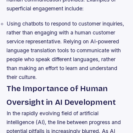
superficial engagement include:
Using chatbots to respond to customer inquiries,
rather than engaging with a human customer
service representative.
Relying on AI-powered
language translation tools to communicate with
people who speak different languages, rather
than making an effort to learn and understand
their culture.
The Importance of Human
Oversight in AI Development
In the rapidly evolving field of artificial
intelligence (AI), the line between progress and
potential pitfalls is increasingly blurred. As AI