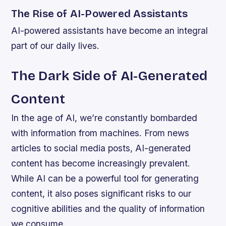
The Rise of AI-Powered Assistants
AI-powered assistants have become an integral
part of our daily lives.
The Dark Side of AI-Generated
Content
In the age of AI, we’re constantly bombarded
with information from machines. From news
articles to social media posts, AI-generated
content has become increasingly prevalent.
While AI can be a powerful tool for generating
content, it also poses significant risks to our
cognitive abilities and the quality of information
we consume.