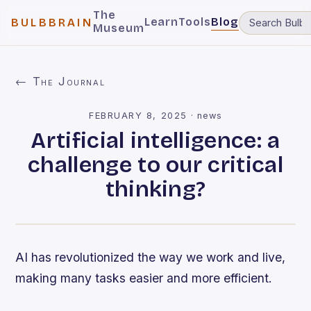
The
Learn
Tools
Blog
BULBBRAIN
Museum
← The Journal
FEBRUARY 8, 2025
·
news
Artificial intelligence: a
challenge to our critical
thinking?
AI has revolutionized the way we work and live,
making many tasks easier and more efficient.