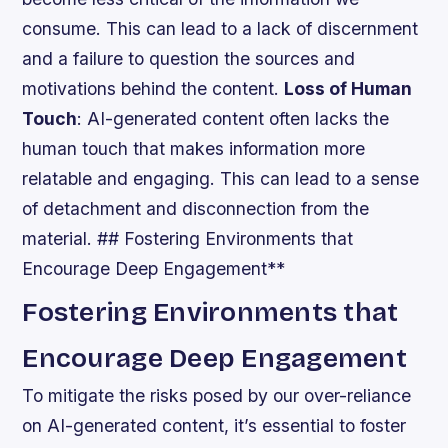
consume. This can lead to a lack of discernment
and a failure to question the sources and
motivations behind the content.
Loss of Human
Touch
: AI-generated content often lacks the
human touch that makes information more
relatable and engaging. This can lead to a sense
of detachment and disconnection from the
material. ## Fostering Environments that
Encourage Deep Engagement**
Fostering Environments that
Encourage Deep Engagement
To mitigate the risks posed by our over-reliance
on AI-generated content, it’s essential to foster