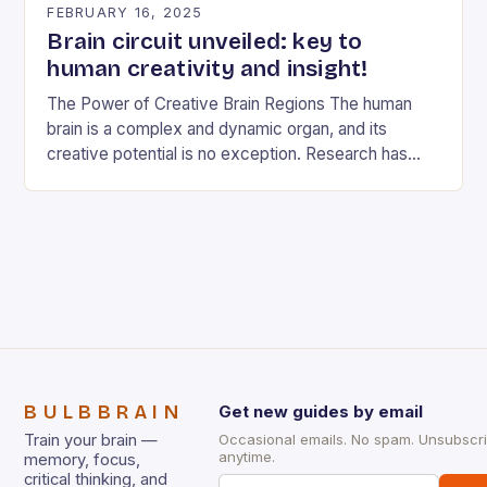
FEBRUARY 16, 2025
Brain circuit unveiled: key to
human creativity and insight!
The Power of Creative Brain Regions The human
brain is a complex and dynamic organ, and its
creative potential is no exception. Research has
shown that different brain regions are…
BULBBRAIN
Get new guides by email
Train your brain —
Occasional emails. No spam. Unsubscr
anytime.
memory, focus,
critical thinking, and