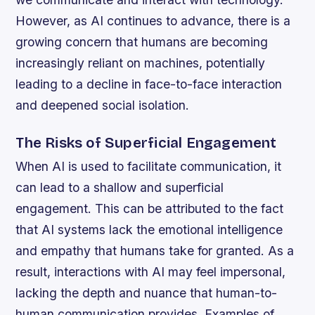
However, as AI continues to advance, there is a
growing concern that humans are becoming
increasingly reliant on machines, potentially
leading to a decline in face-to-face interaction
and deepened social isolation.
The Risks of Superficial Engagement
When AI is used to facilitate communication, it
can lead to a shallow and superficial
engagement. This can be attributed to the fact
that AI systems lack the emotional intelligence
and empathy that humans take for granted. As a
result, interactions with AI may feel impersonal,
lacking the depth and nuance that human-to-
human communication provides.
Examples of