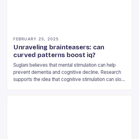
FEBRUARY 25, 2025
Unraveling brainteasers: can
curved patterns boost iq?
Suglani believes that mental stimulation can help
prevent dementia and cognitive decline. Research
supports the idea that cognitive stimulation can slow
down the progression of dementia and reduce the
risk…