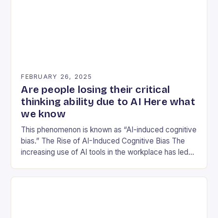
FEBRUARY 26, 2025
Are people losing their critical
thinking ability due to AI Here what
we know
This phenomenon is known as “AI-induced cognitive
bias.” The Rise of AI-Induced Cognitive Bias The
increasing use of AI tools in the workplace has led
to a concerning trend: workers…