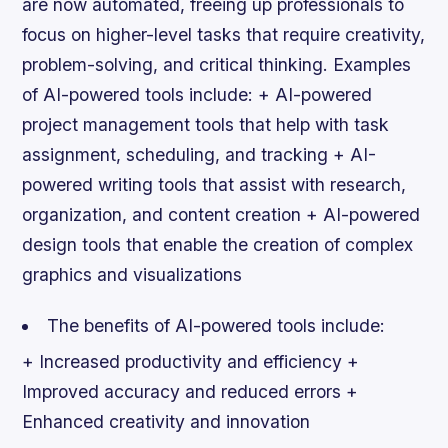
are now automated, freeing up professionals to
focus on higher-level tasks that require creativity,
problem-solving, and critical thinking.
Examples
of AI-powered tools include: + AI-powered
project management tools that help with task
assignment, scheduling, and tracking + AI-
powered writing tools that assist with research,
organization, and content creation + AI-powered
design tools that enable the creation of complex
graphics and visualizations
The benefits of AI-powered tools include:
+ Increased productivity and efficiency +
Improved accuracy and reduced errors +
Enhanced creativity and innovation