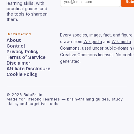
Subs
learning skills, with
practical guides and
the tools to sharpen
them.
Information
Every species, image, fact, and figure 
About
drawn from
Wikipedia
and
Wikimedia
Contact
Commons
, used under public-domain
Privacy Policy
Creative Commons licenses. No conten
Terms of Service
generated.
Disclaimer
Affiliate Disclosure
Cookie Policy
©
2026
BulbBrain
Made for lifelong learners — brain-training guides, study
skills, and cognitive tools