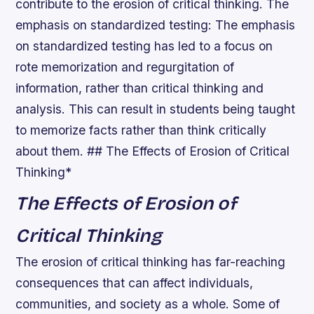
contribute to the erosion of critical thinking.
The
emphasis on standardized testing
: The emphasis
on standardized testing has led to a focus on
rote memorization and regurgitation of
information, rather than critical thinking and
analysis. This can result in students being taught
to memorize facts rather than think critically
about them. ## The Effects of Erosion of Critical
Thinking*
The Effects of Erosion of
Critical Thinking
The erosion of critical thinking has far-reaching
consequences that can affect individuals,
communities, and society as a whole. Some of