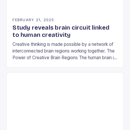
FEBRUARY 21, 2025
Study reveals brain circuit linked
to human creativity
Creative thinking is made possible by a network of
interconnected brain regions working together. The
Power of Creative Brain Regions The human brain is
a complex and dynamic organ, and…