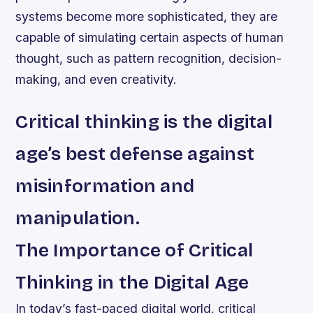
systems become more sophisticated, they are
capable of simulating certain aspects of human
thought, such as pattern recognition, decision-
making, and even creativity.
Critical thinking is the digital
age’s best defense against
misinformation and
manipulation.
The Importance of Critical
Thinking in the Digital Age
In today’s fast-paced digital world, critical