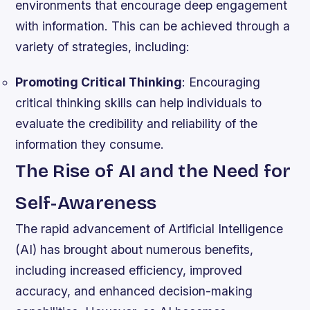
environments that encourage deep engagement
with information. This can be achieved through a
variety of strategies, including:
Promoting Critical Thinking
: Encouraging
critical thinking skills can help individuals to
evaluate the credibility and reliability of the
information they consume.
The Rise of AI and the Need for
Self-Awareness
The rapid advancement of Artificial Intelligence
(AI) has brought about numerous benefits,
including increased efficiency, improved
accuracy, and enhanced decision-making