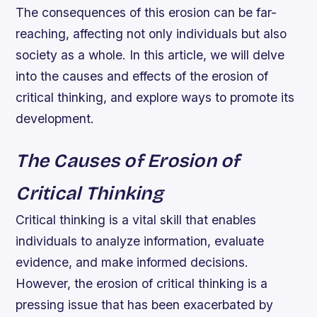
The consequences of this erosion can be far-
reaching, affecting not only individuals but also
society as a whole. In this article, we will delve
into the causes and effects of the erosion of
critical thinking, and explore ways to promote its
development.
The Causes of Erosion of
Critical Thinking
Critical thinking is a vital skill that enables
individuals to analyze information, evaluate
evidence, and make informed decisions.
However, the erosion of critical thinking is a
pressing issue that has been exacerbated by