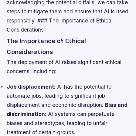
acknowledging the potential pitfalls, we can take
steps to mitigate them and ensure that AI is used
responsibly. ### The Importance of Ethical
Considerations
The Importance of Ethical
Considerations
The deployment of AI raises significant ethical
concerns, including:
Job displacement
: AI has the potential to
automate jobs, leading to significant job
displacement and economic disruption.
Bias and
discrimination
: AI systems can perpetuate
biases and stereotypes, leading to unfair
treatment of certain groups.