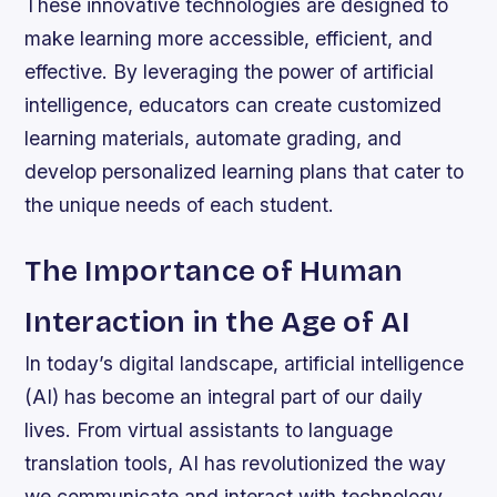
These innovative technologies are designed to
make learning more accessible, efficient, and
effective. By leveraging the power of artificial
intelligence, educators can create customized
learning materials, automate grading, and
develop personalized learning plans that cater to
the unique needs of each student.
The Importance of Human
Interaction in the Age of AI
In today’s digital landscape, artificial intelligence
(AI) has become an integral part of our daily
lives. From virtual assistants to language
translation tools, AI has revolutionized the way
we communicate and interact with technology.